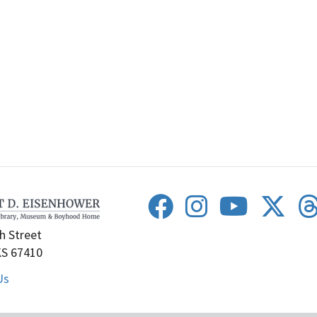
h Street
KS 67410
Us