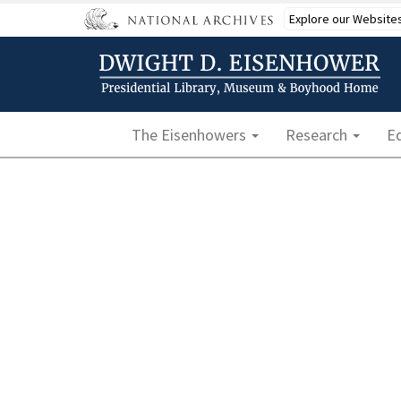
Skip
Explore our Website
to
main
content
Main navigation
The Eisenhowers
Research
E