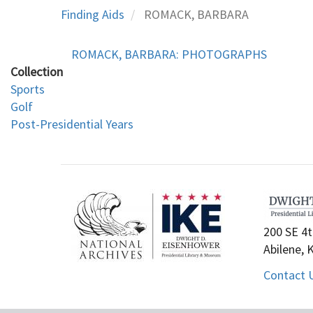
Finding Aids
ROMACK, BARBARA
ROMACK, BARBARA: PHOTOGRAPHS
Collection
Sports
Golf
Post-Presidential Years
200 SE 4t
Abilene, 
Contact 