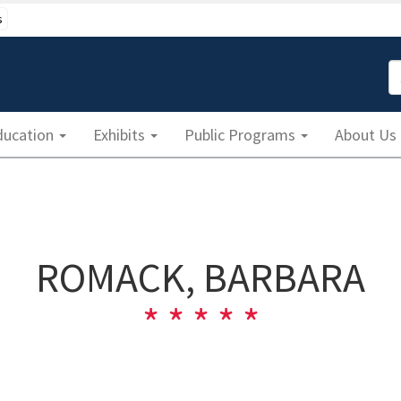
s
S
ducation
Exhibits
Public Programs
About Us
ROMACK, BARBARA