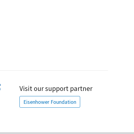
Visit our support partner
Eisenhower Foundation