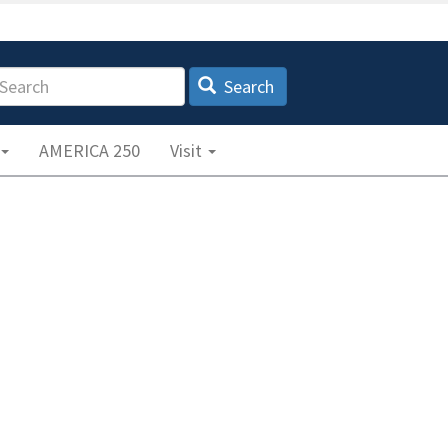
earch
Search
AMERICA 250
Visit