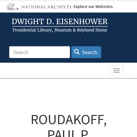
Skip
Explore our Websites
to
main
content
Search
Search
Toggle n
ROUDAKOFF,
PAUL P.