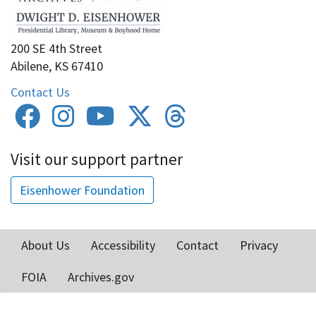
200 SE 4th Street
Abilene, KS 67410
Contact Us
Visit our support partner
Eisenhower Foundation
About Us
Accessibility
Contact
Privacy
Footer
FOIA
Archives.gov
menu