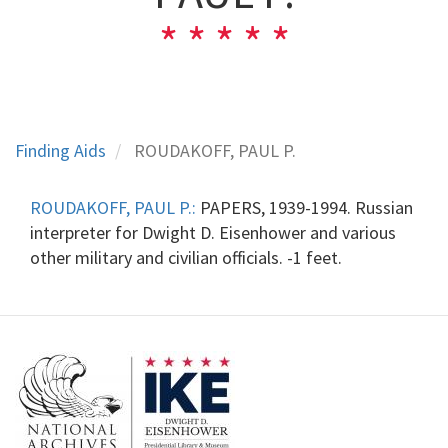
Finding Aids
ROUDAKOFF, PAUL P.
ROUDAKOFF, PAUL P.:
PAPERS, 1939-1994. Russian
interpreter for Dwight D. Eisenhower and various
other military and civilian officials. -1 feet.