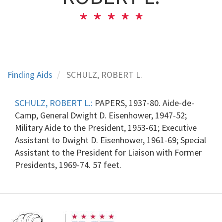
Finding Aids
SCHULZ, ROBERT L.
SCHULZ, ROBERT L.:
PAPERS, 1937-80. Aide-de-
Camp, General Dwight D. Eisenhower, 1947-52;
Military Aide to the President, 1953-61; Executive
Assistant to Dwight D. Eisenhower, 1961-69; Special
Assistant to the President for Liaison with Former
Presidents, 1969-74. 57 feet.