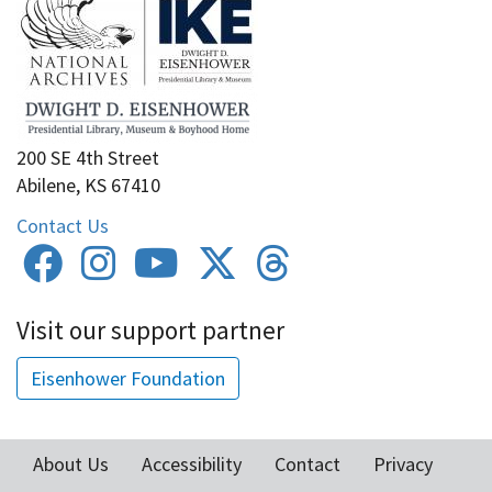
200 SE 4th Street
Abilene, KS 67410
Contact Us
Visit our support partner
Eisenhower Foundation
About Us
Accessibility
Contact
Privacy
Footer