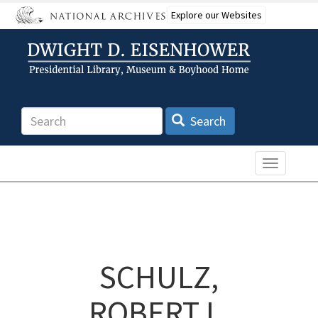
Skip
Explore our Websites
to
main
content
Search
Search
Toggle n
SCHULZ,
ROBERT L.