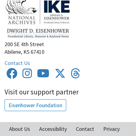
200 SE 4th Street
Abilene, KS 67410
Contact Us
Visit our support partner
Eisenhower Foundation
About Us
Accessibility
Contact
Privacy
Footer