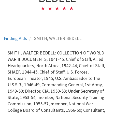
Finding Aids
SMITH, WALTER BEDELL
SMITH, WALTER BEDELL: COLLECTION OF WORLD
WAR II DOCUMENTS, 1941-45. Chief of Staff, Allied
Headquarters, North Africa, 1942-44; Chief of Staff,
SHAEF, 1944-45; Chief of Staff, U.S. Forces,
European Theater, 1945; U.S. Ambassador to the
U.S.S.R., 1946-49; Commanding General, 1st Army,
1949-50; Director, CIA, 1950-53; Under Secretary of
State, 1953-54; member, National Security Training
Commission, 1955-57; member, National War
College Board of Consultants, 1956-59; Consultant,