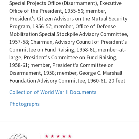
Special Projects Office (Disarmament), Executive
Office of the President, 1955-56; member,
President's Citizen Advisors on the Mutual Security
Program, 1956-57; member, Office of Defense
Mobilization Special Stockpile Advisory Committee,
1957-58; Chairman, Advisory Council of President's
Committee on Fund Raising, 1958-61; member-at-
large, President's Committee on Fund Raising,
1958-61; member, President's Committee on
Disarmament, 1958; member, George C. Marshall
Foundation Advisory Committee, 1960-61. 20 feet.
Collection of World War II Documents
Photographs