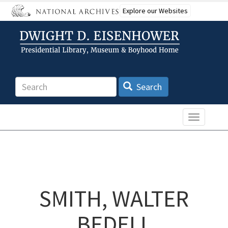
Skip
Explore our Websites
to
main
content
Search
Search
Toggle n
SMITH, WALTER
BEDELL