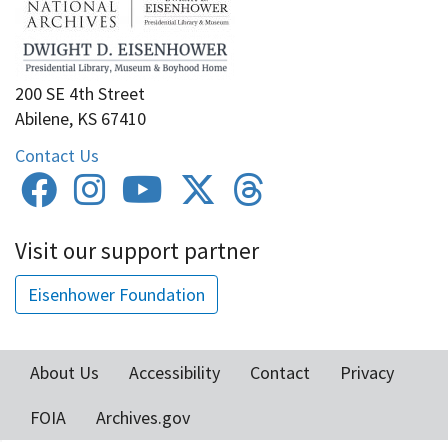
200 SE 4th Street
Abilene, KS 67410
Contact Us
Visit our support partner
Eisenhower Foundation
About Us
Accessibility
Contact
Privacy
Footer
FOIA
Archives.gov
menu