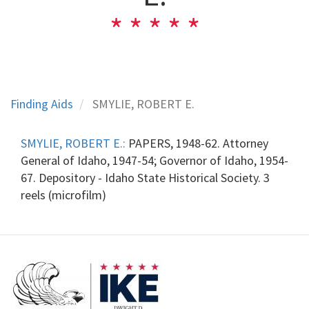
Finding Aids
SMYLIE, ROBERT E.
SMYLIE, ROBERT E.:
PAPERS, 1948-62. Attorney
General of Idaho, 1947-54; Governor of Idaho, 1954-
67. Depository - Idaho State Historical Society. 3
reels (microfilm)