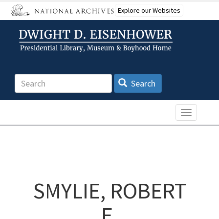
Skip
Explore our Websites
to
main
content
Search
Search
Toggle n
SMYLIE, ROBERT
E.