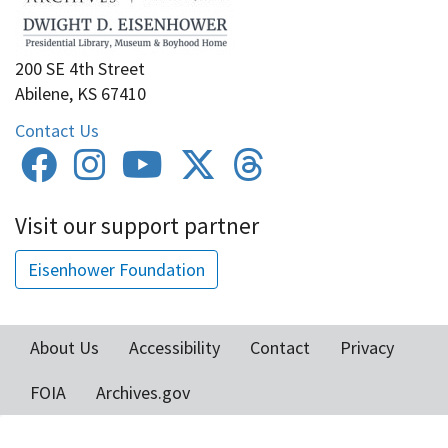
200 SE 4th Street
Abilene, KS 67410
Contact Us
Visit our support partner
Eisenhower Foundation
About Us
Accessibility
Contact
Privacy
Footer
FOIA
Archives.gov
menu