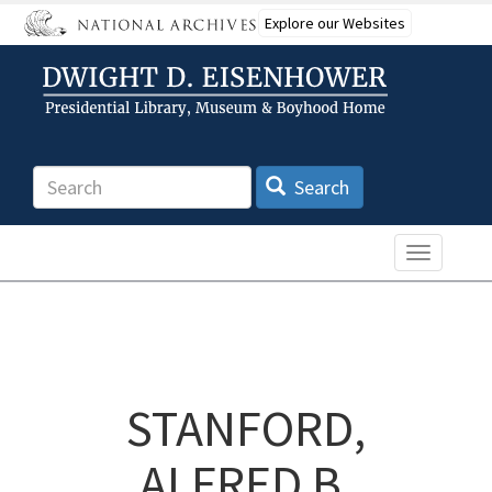
Skip
Explore our Websites
to
main
content
Search
Search
Toggle n
STANFORD,
ALFRED B.