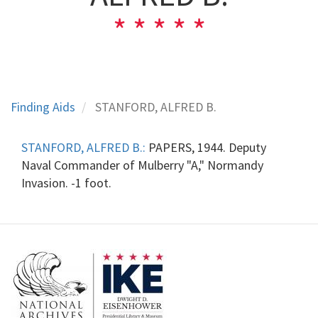
Finding Aids
STANFORD, ALFRED B.
STANFORD, ALFRED B.:
PAPERS, 1944. Deputy
Naval Commander of Mulberry "A," Normandy
Invasion. -1 foot.