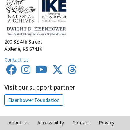
200 SE 4th Street
Abilene, KS 67410
Contact Us
Visit our support partner
Eisenhower Foundation
About Us
Accessibility
Contact
Privacy
Footer