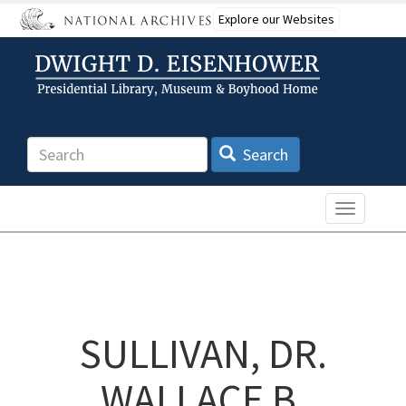
Skip
Explore our Websites
to
main
content
Search
Search
Toggle n
SULLIVAN, DR.
WALLACE B.