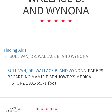
AND WYNONA
Finding Aids
SULLIVAN, DR. WALLACE B. AND WYNONA
SULLIVAN, DR. WALLACE B. AND WYNONA:
PAPERS
REGARDING MAMIE EISENHOWER'S MEDICAL
HISTORY, 1931-55. -1 foot.