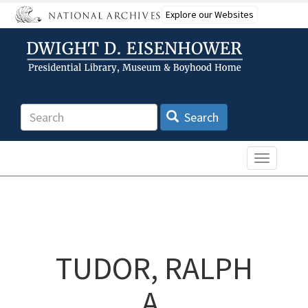
Skip
Explore our Websites
to
main
content
Search
Search
Toggle n
TUDOR, RALPH
A.