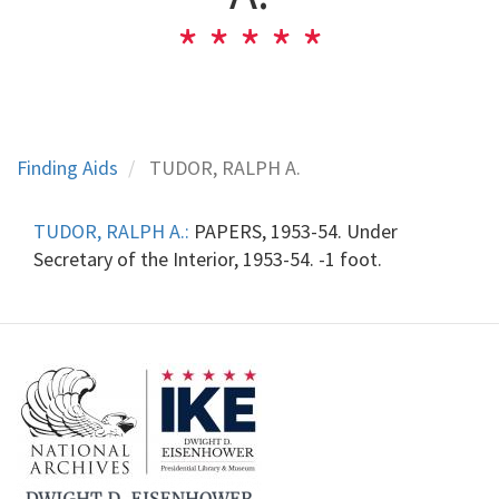
Finding Aids
TUDOR, RALPH A.
TUDOR, RALPH A.:
PAPERS, 1953-54. Under
Secretary of the Interior, 1953-54. -1 foot.