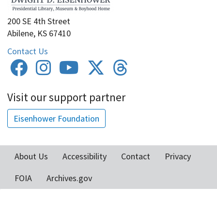
200 SE 4th Street
Abilene, KS 67410
Contact Us
Visit our support partner
Eisenhower Foundation
About Us
Accessibility
Contact
Privacy
Footer
FOIA
Archives.gov
menu