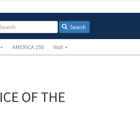
earch
Search
AMERICA 250
Visit
ICE OF THE