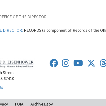
OFFICE OF THE DIRECTOR
E DIRECTOR:
RECORDS (a component of Records of the Off
h Street
KS 67410
Us
ivacy
FOIA
Archives.gov