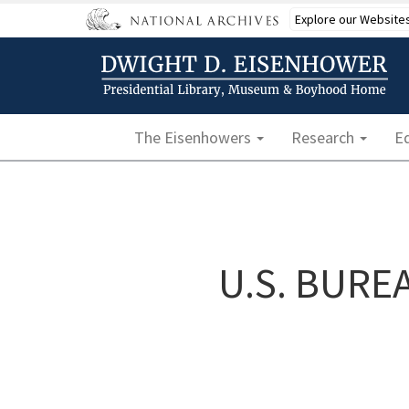
Skip
Explore our Website
to
main
content
Main navigation
The Eisenhowers
Research
E
U.S. BURE