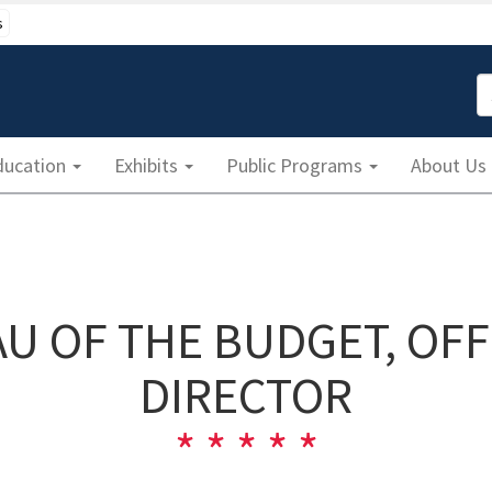
s
S
ducation
Exhibits
Public Programs
About Us
AU OF THE BUDGET, OFF
DIRECTOR