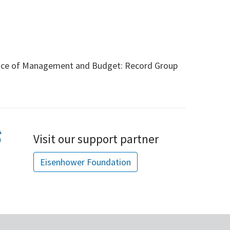
ice of Management and Budget: Record Group
Visit our support partner
Eisenhower Foundation