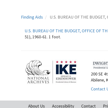
Finding Aids
U.S. BUREAU OF THE BUDGET, 
U.S. BUREAU OF THE BUDGET, OFFICE OF TH
51), 1960-61. 1 foot.
200 SE 4t
Abilene, 
Contact 
About Us
Accessibility
Contact
Pr