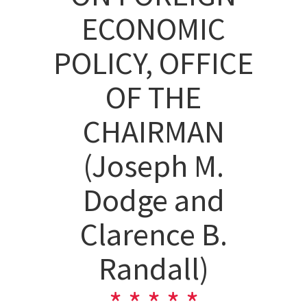
ECONOMIC
POLICY, OFFICE
OF THE
CHAIRMAN
(Joseph M.
Dodge and
Clarence B.
Randall)