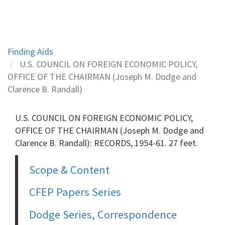
Finding Aids
U.S. COUNCIL ON FOREIGN ECONOMIC POLICY,
OFFICE OF THE CHAIRMAN (Joseph M. Dodge and
Clarence B. Randall)
U.S. COUNCIL ON FOREIGN ECONOMIC POLICY,
OFFICE OF THE CHAIRMAN (Joseph M. Dodge and
Clarence B. Randall): RECORDS, 1954-61. 27 feet.
Scope & Content
CFEP Papers Series
Dodge Series, Correspondence