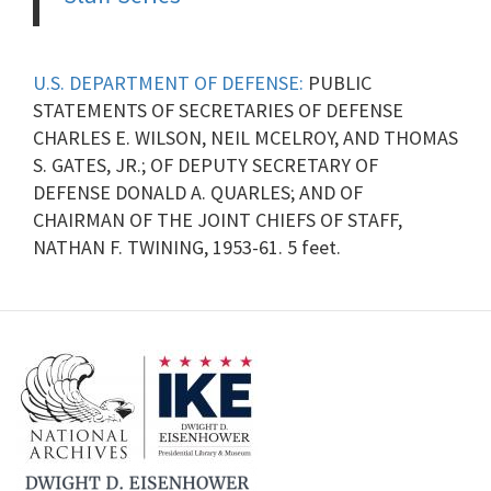
U.S. DEPARTMENT OF DEFENSE:
PUBLIC
STATEMENTS OF SECRETARIES OF DEFENSE
CHARLES E. WILSON, NEIL MCELROY, AND THOMAS
S. GATES, JR.; OF DEPUTY SECRETARY OF
DEFENSE DONALD A. QUARLES; AND OF
CHAIRMAN OF THE JOINT CHIEFS OF STAFF,
NATHAN F. TWINING, 1953-61. 5 feet.