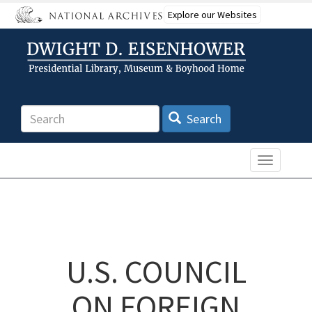
Skip
Explore our Websites
to
main
content
Search
Search
Toggle n
U.S. COUNCIL
ON FOREIGN