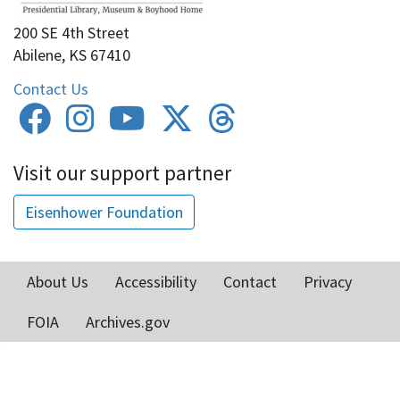
200 SE 4th Street
Abilene, KS 67410
Contact Us
Visit our support partner
Eisenhower Foundation
About Us
Accessibility
Contact
Privacy
Footer
FOIA
Archives.gov
menu