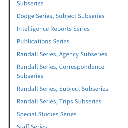
Subseries
Dodge Series, Subject Subseries
Intelligence Reports Series
Publications Series
Randall Series, Agency Subseries
Randall Series, Correspondence
Subseries
Randall Series, Subject Subseries
Randall Series, Trips Subseries
Special Studies Series
Staff Series