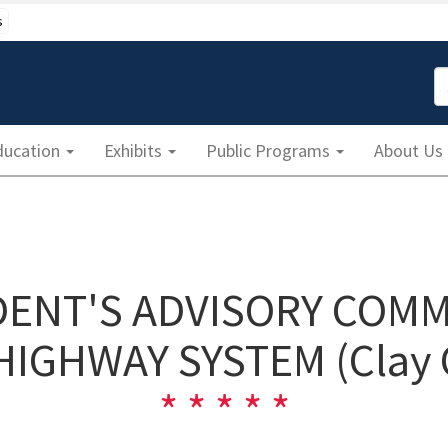
s
S
ducation
Exhibits
Public Programs
About Us
IDENT'S ADVISORY COMM
HIGHWAY SYSTEM (Clay 