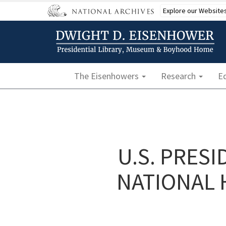
Skip
Explore our Website
to
main
content
Main navigation
The Eisenhowers
Research
E
U.S. PRES
NATIONAL 