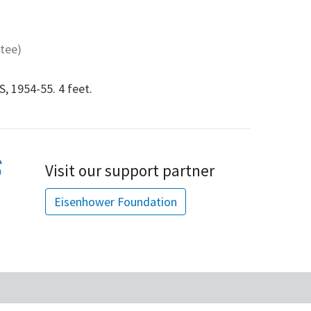
tee)
 1954-55. 4 feet.
Visit our support partner
Eisenhower Foundation