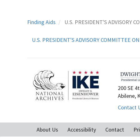
Finding Aids
U.S. PRESIDENT'S ADVISORY C
U.S. PRESIDENT'S ADVISORY COMMITTEE ON 
200 SE 4t
Abilene, 
Contact 
About Us
Accessibility
Contact
Pr
Footer