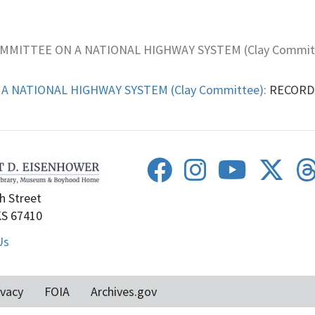
OMMITTEE ON A NATIONAL HIGHWAY SYSTEM (Clay Commit
A NATIONAL HIGHWAY SYSTEM (Clay Committee):
RECORDS,
h Street
KS 67410
Us
ivacy
FOIA
Archives.gov