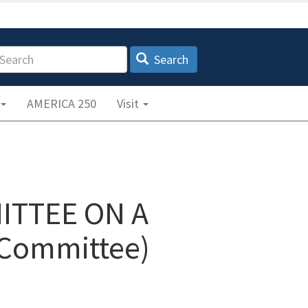
earch
Search
AMERICA 250
Visit
ITTEE ON A
Committee)