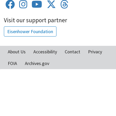
Visit our support partner
Eisenhower Foundation
About Us
Accessibility
Contact
Privacy
Footer
FOIA
Archives.gov
menu