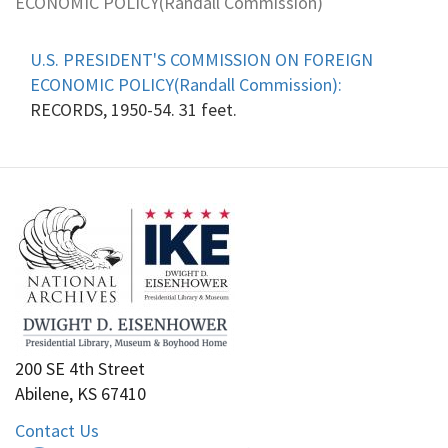
ECONOMIC POLICY(Randall Commission)
U.S. PRESIDENT'S COMMISSION ON FOREIGN
ECONOMIC POLICY(Randall Commission):
RECORDS, 1950-54. 31 feet.
200 SE 4th Street
Abilene, KS 67410
Contact Us