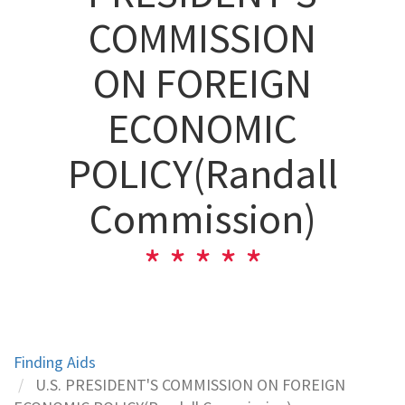
COMMISSION
ON FOREIGN
ECONOMIC
POLICY(Randall
Commission)
Finding Aids
U.S. PRESIDENT'S COMMISSION ON FOREIGN