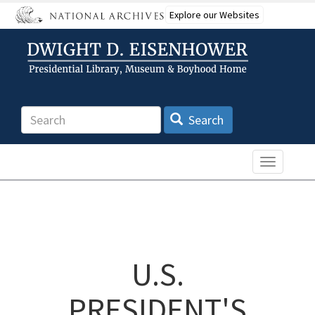
Skip
Explore our Websites
to
main
content
Search
Search
Toggle n
U.S.
PRESIDENT'S