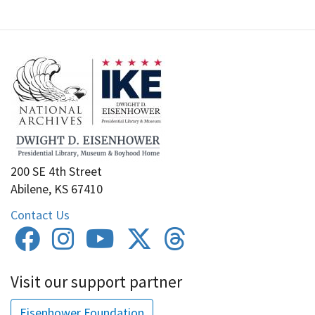
200 SE 4th Street
Abilene, KS 67410
Contact Us
Visit our support partner
Eisenhower Foundation