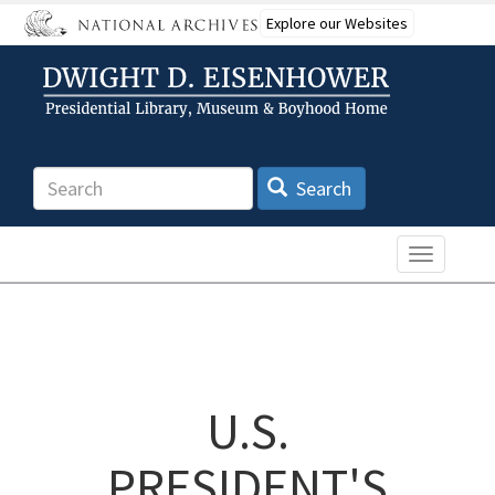
Skip
Explore our Websites
to
main
content
Search
Search
Toggle n
U.S.
PRESIDENT'S