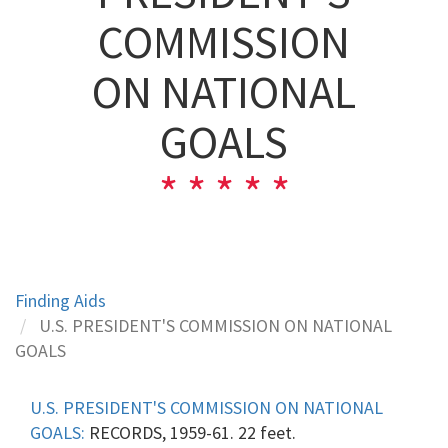
COMMISSION
ON NATIONAL
GOALS
Finding Aids
U.S. PRESIDENT'S COMMISSION ON NATIONAL
GOALS
U.S. PRESIDENT'S COMMISSION ON NATIONAL
GOALS:
RECORDS, 1959-61. 22 feet.