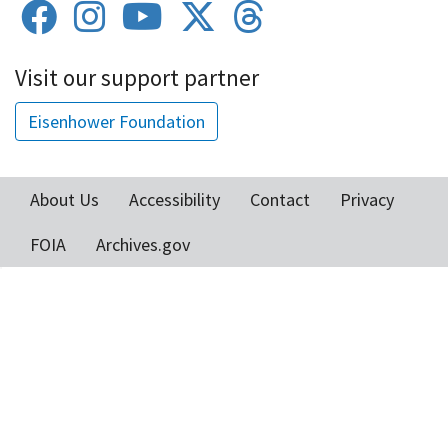
Visit our support partner
Eisenhower Foundation
About Us
Accessibility
Contact
Privacy
Footer
FOIA
Archives.gov
menu