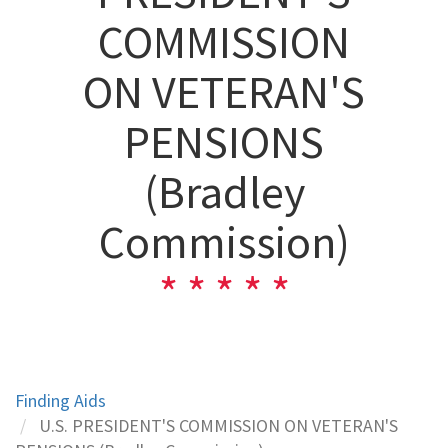
COMMISSION
ON VETERAN'S
PENSIONS
(Bradley
Commission)
Finding Aids
U.S. PRESIDENT'S COMMISSION ON VETERAN'S