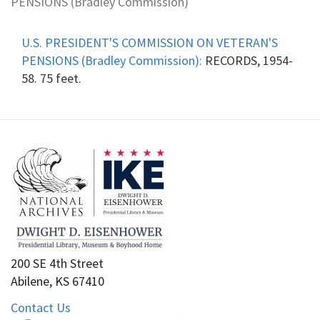
PENSIONS (Bradley Commission)
U.S. PRESIDENT'S COMMISSION ON VETERAN'S
PENSIONS (Bradley Commission):
RECORDS, 1954-
58. 75 feet.
200 SE 4th Street
Abilene, KS 67410
Contact Us