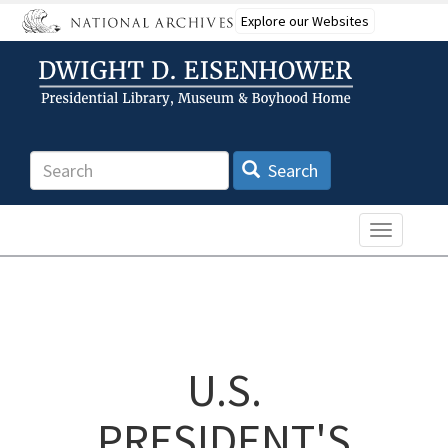
Skip
Explore our Websites
to
main
content
Search
Search
Toggle n
U.S.
PRESIDENT'S