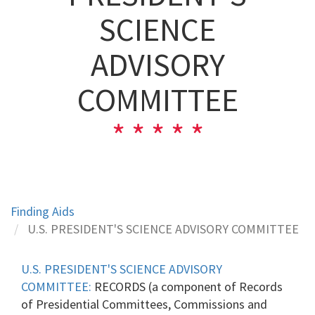
SCIENCE
ADVISORY
COMMITTEE
Finding Aids
U.S. PRESIDENT'S SCIENCE ADVISORY COMMITTEE
U.S. PRESIDENT'S SCIENCE ADVISORY
COMMITTEE:
RECORDS (a component of Records
of Presidential Committees, Commissions and