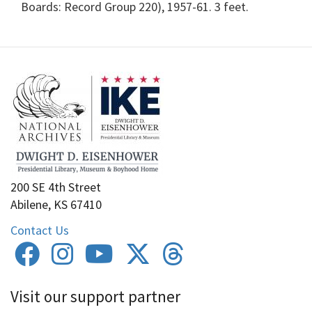
Boards: Record Group 220), 1957-61. 3 feet.
200 SE 4th Street
Abilene, KS 67410
Contact Us
Visit our support partner