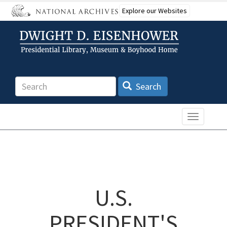
Skip
Explore our Websites
to
main
content
Search
Search
Toggle n
U.S.
PRESIDENT'S