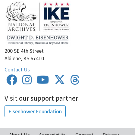
200 SE 4th Street
Abilene, KS 67410
Contact Us
Visit our support partner
Eisenhower Foundation
About Us
Accessibility
Contact
Privacy