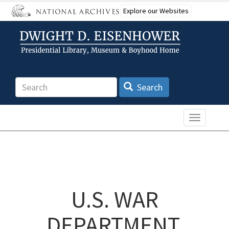
Skip
Explore our Websites
to
main
content
Search
Search
Toggle n
U.S. WAR
DEPARTMENT,