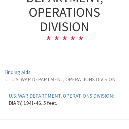
OPERATIONS
DIVISION
Finding Aids
U.S. WAR DEPARTMENT, OPERATIONS DIVISION
U.S. WAR DEPARTMENT, OPERATIONS DIVISION:
DIARY, 1941-46. 5 feet.