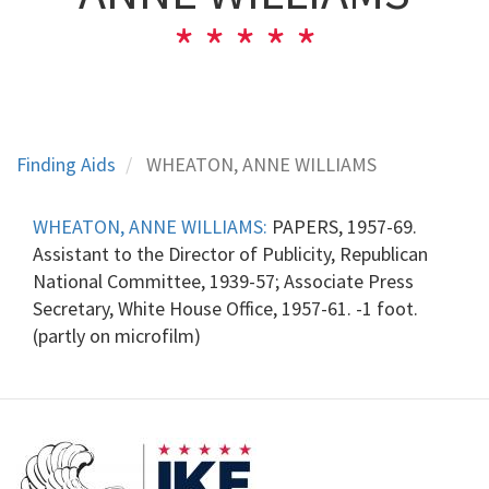
Finding Aids
WHEATON, ANNE WILLIAMS
WHEATON, ANNE WILLIAMS:
PAPERS, 1957-69.
Assistant to the Director of Publicity, Republican
National Committee, 1939-57; Associate Press
Secretary, White House Office, 1957-61. -1 foot.
(partly on microfilm)