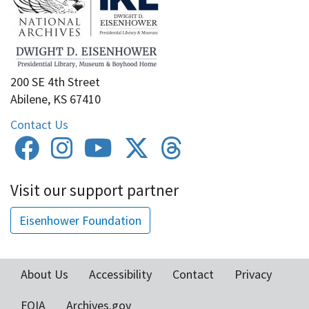
200 SE 4th Street
Abilene, KS 67410
Contact Us
Visit our support partner
Eisenhower Foundation
About Us
Accessibility
Contact
Privacy
Footer
FOIA
Archives.gov