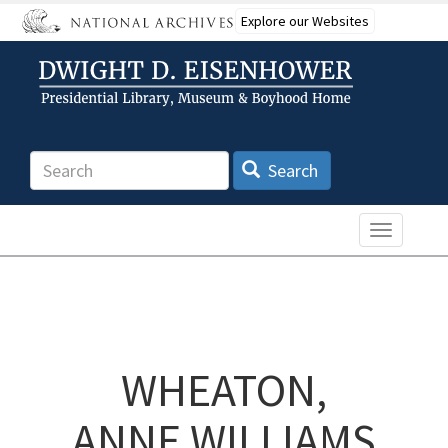
Skip
Explore our Websites
to
main
content
Search
Search
Toggle n
WHEATON,
ANNE WILLIAMS