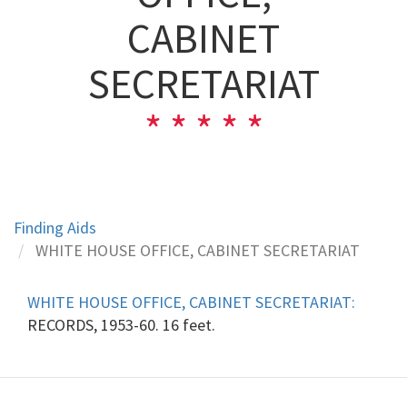
CABINET
SECRETARIAT
Finding Aids
WHITE HOUSE OFFICE, CABINET SECRETARIAT
WHITE HOUSE OFFICE, CABINET SECRETARIAT:
RECORDS, 1953-60. 16 feet.