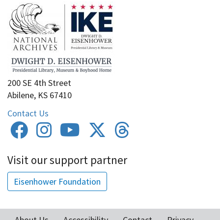
200 SE 4th Street
Abilene, KS 67410
Contact Us
Visit our support partner
Eisenhower Foundation
About Us
Accessibility
Contact
Privacy