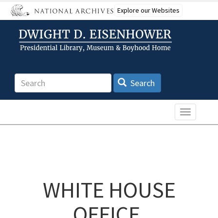
Skip
Explore our Websites
to
main
content
Search
Search
Toggle n
WHITE HOUSE
OFFICE,