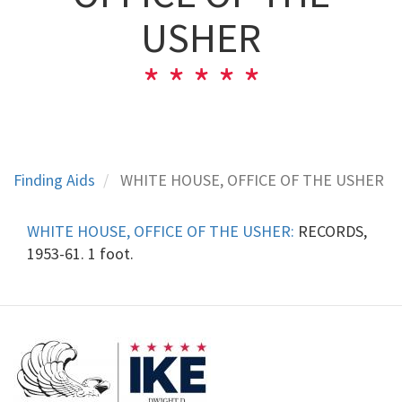
USHER
Finding Aids
WHITE HOUSE, OFFICE OF THE USHER
WHITE HOUSE, OFFICE OF THE USHER:
RECORDS,
1953-61. 1 foot.