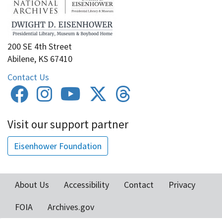
200 SE 4th Street
Abilene, KS 67410
Contact Us
Visit our support partner
Eisenhower Foundation
About Us
Accessibility
Contact
Privacy
Footer
FOIA
Archives.gov
menu