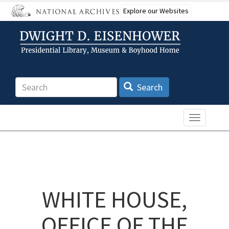
Skip
Explore our Websites
to
main
content
Search
Search
Toggle n
WHITE HOUSE,
OFFICE OF THE