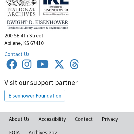
200 SE 4th Street
Abilene, KS 67410
Contact Us
Visit our support partner
Eisenhower Foundation
About Us
Accessibility
Contact
Privacy
Footer
FOIA
Archives.gov