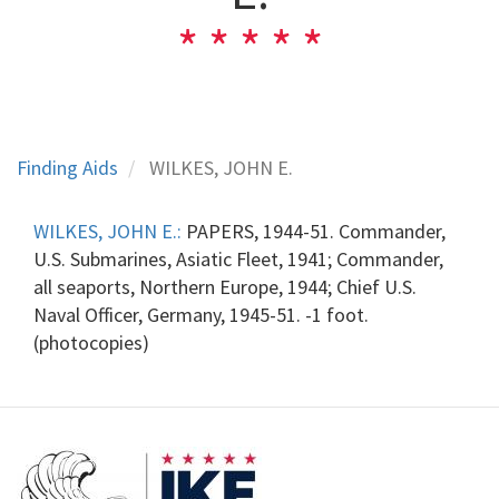
Finding Aids
WILKES, JOHN E.
WILKES, JOHN E.:
PAPERS, 1944-51. Commander,
U.S. Submarines, Asiatic Fleet, 1941; Commander,
all seaports, Northern Europe, 1944; Chief U.S.
Naval Officer, Germany, 1945-51. -1 foot.
(photocopies)