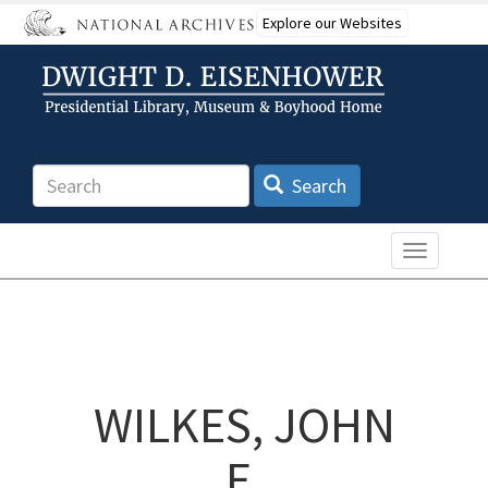
Skip
Explore our Websites
to
main
content
Search
Search
Toggle n
WILKES, JOHN
E.