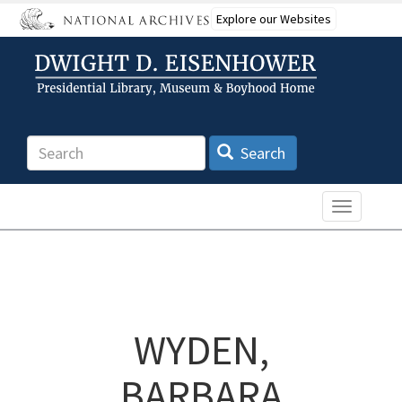
Skip
Explore our Websites
to
main
content
Search
Search
Toggle n
WYDEN,
BARBARA