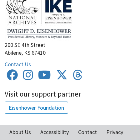
200 SE 4th Street
Abilene, KS 67410
Contact Us
Visit our support partner
Eisenhower Foundation
About Us
Accessibility
Contact
Privacy
Footer