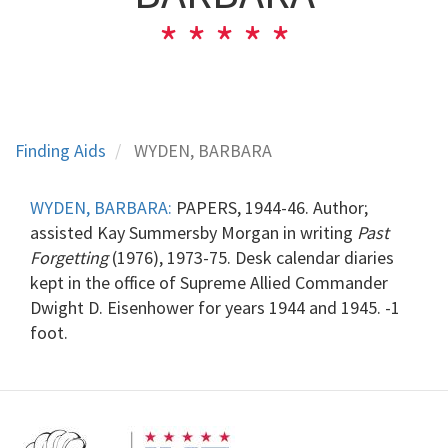
Finding Aids
WYDEN, BARBARA
WYDEN, BARBARA:
PAPERS, 1944-46. Author;
assisted Kay Summersby Morgan in writing
Past
Forgetting
(1976), 1973-75. Desk calendar diaries
kept in the office of Supreme Allied Commander
Dwight D. Eisenhower for years 1944 and 1945. -1
foot.