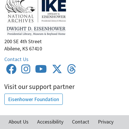
200 SE 4th Street
Abilene, KS 67410
Contact Us
Visit our support partner
Eisenhower Foundation
About Us
Accessibility
Contact
Privacy
Footer