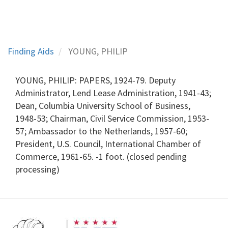
Finding Aids
YOUNG, PHILIP
YOUNG, PHILIP: PAPERS, 1924-79. Deputy
Administrator, Lend Lease Administration, 1941-43;
Dean, Columbia University School of Business,
1948-53; Chairman, Civil Service Commission, 1953-
57; Ambassador to the Netherlands, 1957-60;
President, U.S. Council, International Chamber of
Commerce, 1961-65. -1 foot. (closed pending
processing)