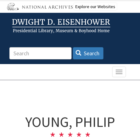
Skip
Explore our Websites
to
main
content
Search
Search
Toggle n
YOUNG, PHILIP