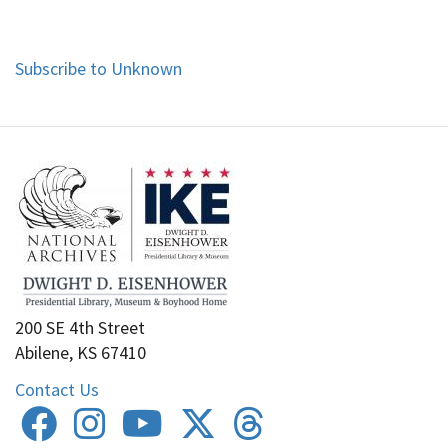
Subscribe to Unknown
200 SE 4th Street
Abilene, KS 67410
Contact Us