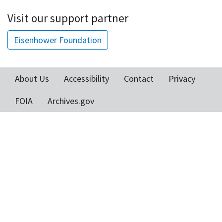
Visit our support partner
Eisenhower Foundation
About Us
Accessibility
Contact
Privacy
Footer
FOIA
Archives.gov
menu