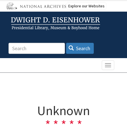
Skip
Explore our Websites
to
main
content
Search
Search
Toggle n
Unknown