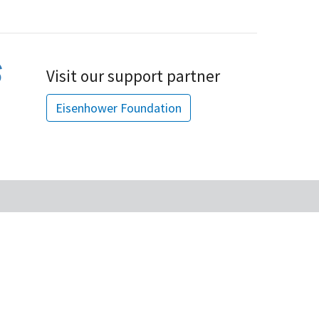
Visit our support partner
Eisenhower Foundation