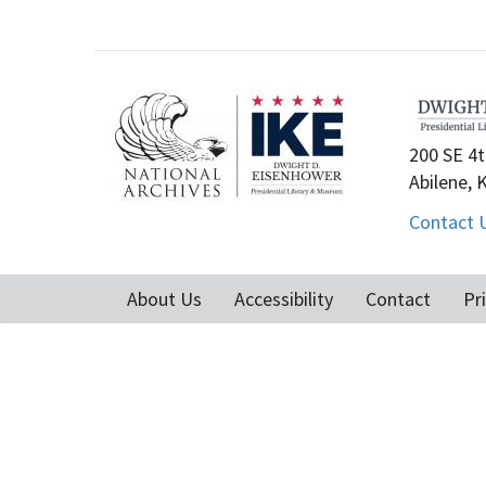
200 SE 4t
Abilene, 
Contact 
About Us
Accessibility
Contact
Pr
Footer
menu