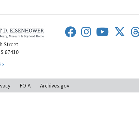
h Street
KS 67410
Us
ivacy
FOIA
Archives.gov