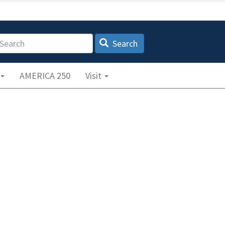
earch
Search
AMERICA 250
Visit