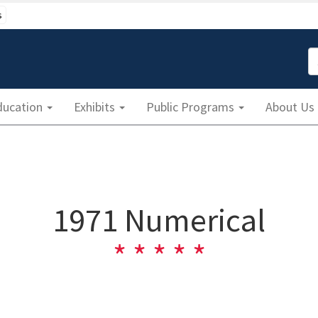
s
S
ducation
Exhibits
Public Programs
About Us
1971 Numerical