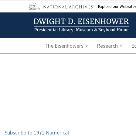
Skip
Explore our Website
to
main
content
Main navigation
The Eisenhowers
Research
E
Subscribe to 1971 Numerical