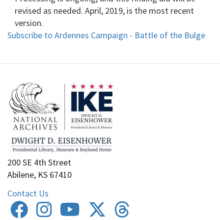
revised as needed. April, 2019, is the most recent
version.
Subscribe to Ardennes Campaign - Battle of the Bulge
200 SE 4th Street
Abilene, KS 67410
Contact Us