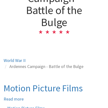
Battle of the
Bulge
World War II
Ardennes Campaign - Battle of the Bulge
Motion Picture Films
Read more
about
Motion