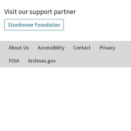
Visit our support partner
Eisenhower Foundation
About Us
Accessibility
Contact
Privacy
Footer
FOIA
Archives.gov
menu