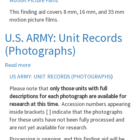
Motion Picture Films
Picture
This finding aid covers 8 mm, 16 mm, and 35 mm
Films
motion picture films.
U.S. ARMY: Unit Records
(Photographs)
Read more
about
U.S.
US ARMY: UNIT RECORDS (PHOTOGRAPHS
)
ARMY:
Please note that
Unit
only those units with full
descriptions for each photograph are available for
Records
research at this time.
(Photographs)
Accession numbers appearing
inside brackets [ ] indicate that the photographs
for these units have not been fully processed and
are not yet available for research.
Processing is ongoing, and this finding aid will be