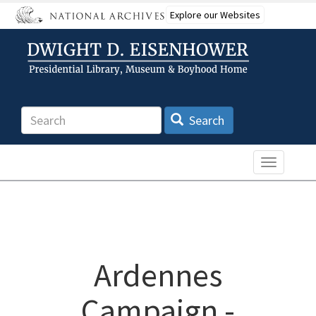
Skip
Explore our Websites
to
main
content
Search
Search
Toggle n
Ardennes
Campaign -