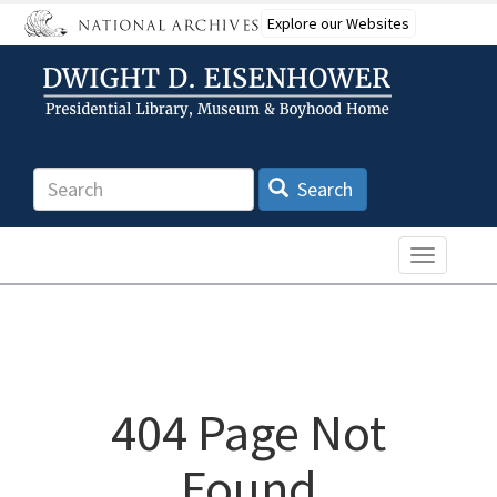
Skip
Explore our Websites
to
main
content
Search
Search
Toggle n
404 Page Not
Found