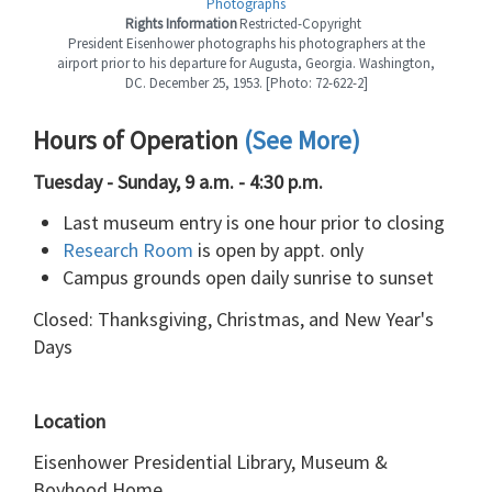
Photographs
Rights Information
Restricted-Copyright
President Eisenhower photographs his photographers at the
airport prior to his departure for Augusta, Georgia. Washington,
DC. December 25, 1953. [Photo: 72-622-2]
Hours of Operation
(See More)
Tuesday - Sunday, 9 a.m. - 4:30 p.m.
Last museum entry is one hour prior to closing
Research Room
is open by appt. only
Campus grounds open daily sunrise to sunset
Closed: Thanksgiving, Christmas, and New Year's
Days
Location
Eisenhower Presidential Library, Museum &
Boyhood Home