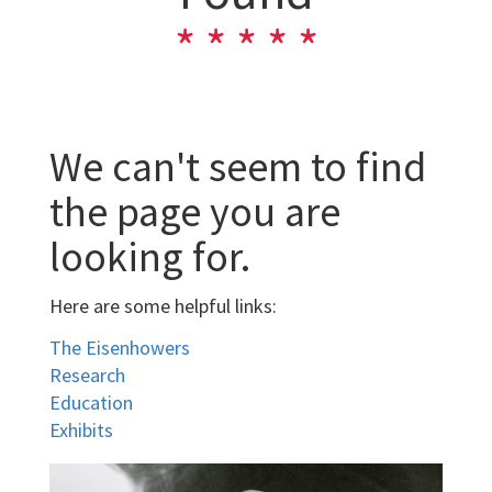
We can't seem to find
the page you are
looking for.
Here are some helpful links:
The Eisenhowers
Research
Education
Exhibits