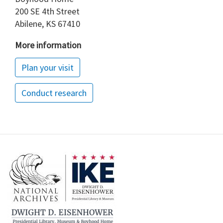
200 SE 4th Street
Abilene, KS 67410
More information
Plan your visit
Conduct research