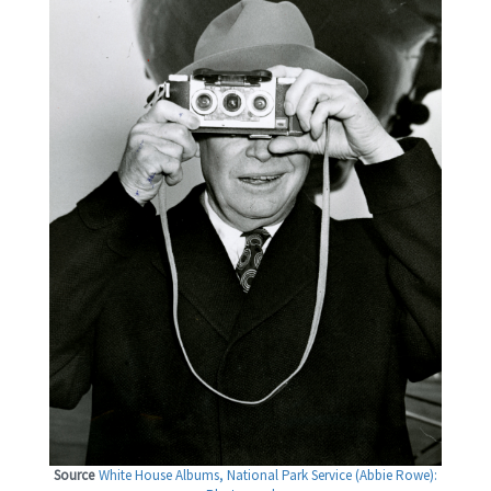
Source
White House Albums, National Park Service (Abbie Rowe):