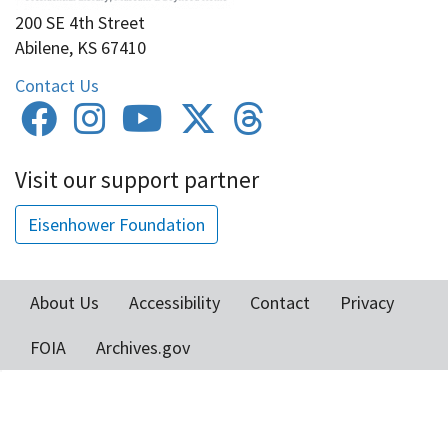
200 SE 4th Street
Abilene, KS 67410
Contact Us
Visit our support partner
Eisenhower Foundation
About Us
Accessibility
Contact
Privacy
Footer
FOIA
Archives.gov
menu