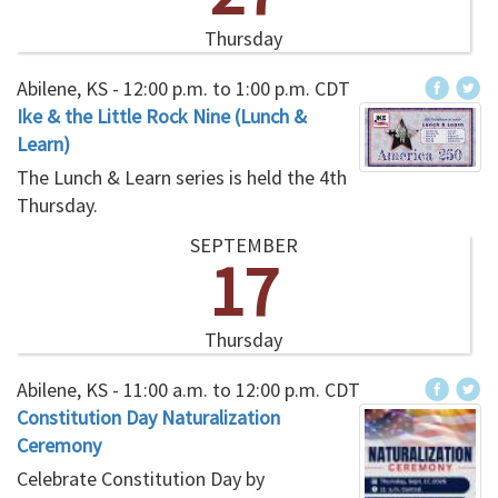
Thursday
Abilene, KS -
12:00 p.m.
to
1:00 p.m.
CDT
Ike & the Little Rock Nine (Lunch &
Learn)
The Lunch & Learn series is held the 4th
Thursday.
SEPTEMBER
17
Thursday
Abilene, KS -
11:00 a.m.
to
12:00 p.m.
CDT
Constitution Day Naturalization
Ceremony
Celebrate Constitution Day by