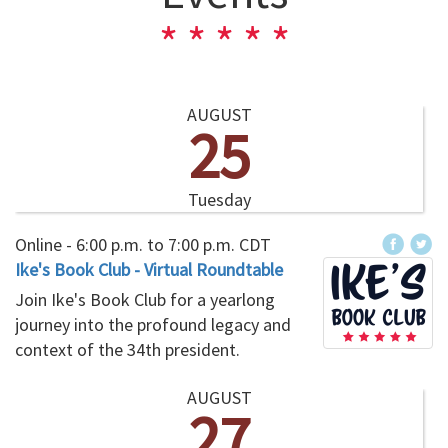
AUGUST
25
Tuesday
Online -
6:00 p.m.
to
7:00 p.m.
CDT
Ike's Book Club - Virtual Roundtable
Join Ike's Book Club for a yearlong
journey into the profound legacy and
context of the 34th president.
AUGUST
27