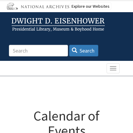
Skip
Explore our Websites
to
main
content
Search
Search
Toggle n
Calendar of
Events