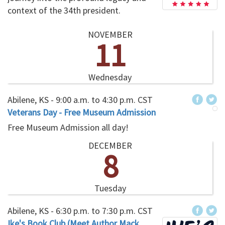
context of the 34th president.
NOVEMBER
11
Wednesday
Abilene, KS -
9:00 a.m.
to
4:30 p.m.
CST
Veterans Day - Free Museum Admission
Free Museum Admission all day!
DECEMBER
8
Tuesday
Abilene, KS -
6:30 p.m.
to
7:30 p.m.
CST
Ike's Book Club (Meet Author Mack