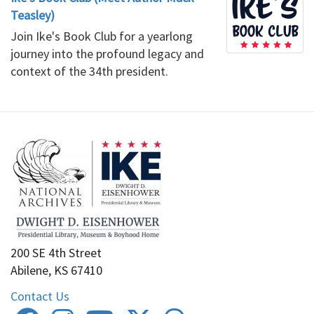
Teasley)
Join Ike's Book Club for a yearlong
journey into the profound legacy and
context of the 34th president.
200 SE 4th Street
Abilene, KS 67410
Contact Us