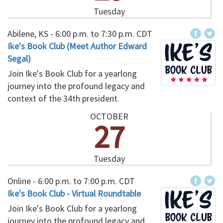
Tuesday
Abilene, KS -
6:00 p.m.
to
7:30 p.m.
CDT
Ike's Book Club (Meet Author Edward
Segal)
Join Ike's Book Club for a yearlong
journey into the profound legacy and
context of the 34th president.
OCTOBER
27
Tuesday
Online -
6:00 p.m.
to
7:00 p.m.
CDT
Ike's Book Club - Virtual Roundtable
Join Ike's Book Club for a yearlong
journey into the profound legacy and