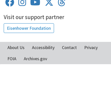
Visit our support partner
Eisenhower Foundation
About Us
Accessibility
Contact
Privacy
Footer
FOIA
Archives.gov
menu