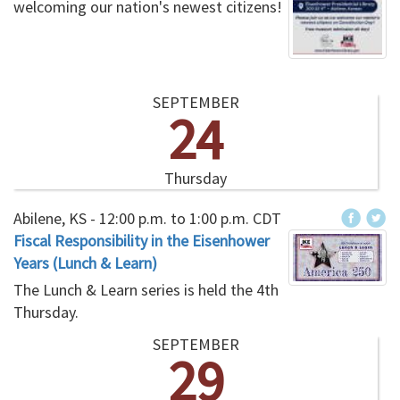
welcoming our nation's newest citizens!
SEPTEMBER
24
Thursday
Abilene, KS -
12:00 p.m.
to
1:00 p.m.
CDT
Fiscal Responsibility in the Eisenhower
Years (Lunch & Learn)
The Lunch & Learn series is held the 4th
Thursday.
SEPTEMBER
29