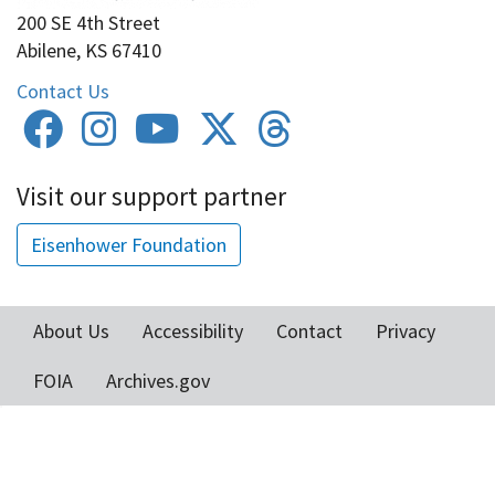
200 SE 4th Street
Abilene, KS 67410
Contact Us
Visit our support partner
Eisenhower Foundation
About Us
Accessibility
Contact
Privacy
Footer
FOIA
Archives.gov
menu