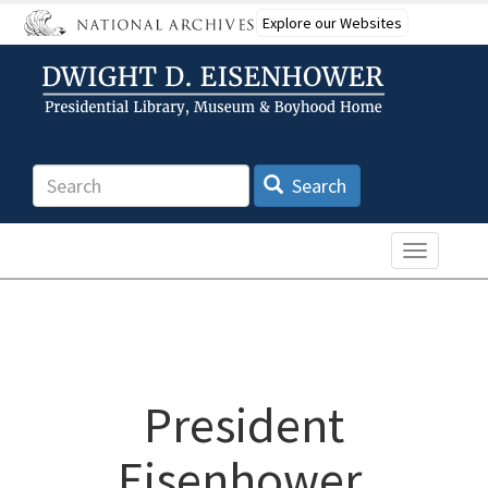
Skip
Explore our Websites
to
main
content
Search
Search
Toggle n
President
Eisenhower,