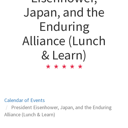
Japan, and the
Enduring
Alliance (Lunch
& Learn)
Calendar of Events
President Eisenhower, Japan, and the Enduring
Alliance (Lunch & Learn)