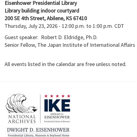
Eisenhower Presidential Library
Library building indoor courtyard

Thursday, July 23, 2026 - 12:00 p.m. to 1:00 p.m. CDT
Guest speaker: Robert D. Eldridge, Ph.D.
Senior Fellow, The Japan Institute of International Affairs
All events listed in the calendar are free unless noted.