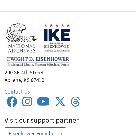
200 SE 4th Street
Abilene, KS 67410
Contact Us
Visit our support partner
Eisenhower Foundation