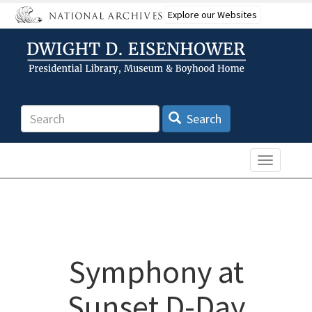
Skip
Explore our Websites
to
main
content
Search
Search
Toggle n
Symphony at
Sunset D-Day