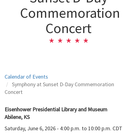
Commemoration
Concert
Calendar of Events
Symphony at Sunset D-Day Commemoration
Concert
Eisenhower Presidential Library and Museum
Abilene, KS
Saturday, June 6, 2026 - 4:00 p.m. to 10:00 p.m. CDT