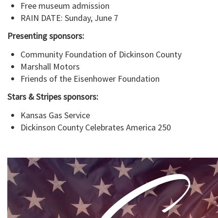
Free museum admission
RAIN DATE: Sunday, June 7
Presenting sponsors:
Community Foundation of Dickinson County
Marshall Motors
Friends of the Eisenhower Foundation
Stars & Stripes sponsors:
Kansas Gas Service
Dickinson County Celebrates America 250