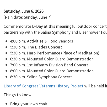
Saturday, June 6, 2026
(Rain date: Sunday, June 7)
Commemorate D-Day at this meaningful outdoor concert hel
partnership with the Salina Symphony and Eisenhower Fou
4:00 p.m. Activities & Food Vendors
5:30 p.m. The Blades Concert
5:30 p.m. Harp Performance (Place of Meditation)
6:30 p.m. Mounted Color Guard Demonstration
7:00 p.m. 1st Infantry Division Band Concert
8:00 p.m. Mounted Color Guard Demonstration
8:30 p.m. Salina Symphony Concert
Library of Congress Veterans History Project
will be held 
Things to know:
Bring your lawn chair