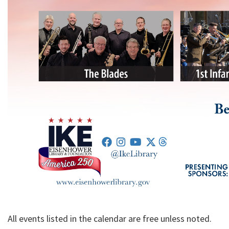
All events listed in the calendar are free unless noted.