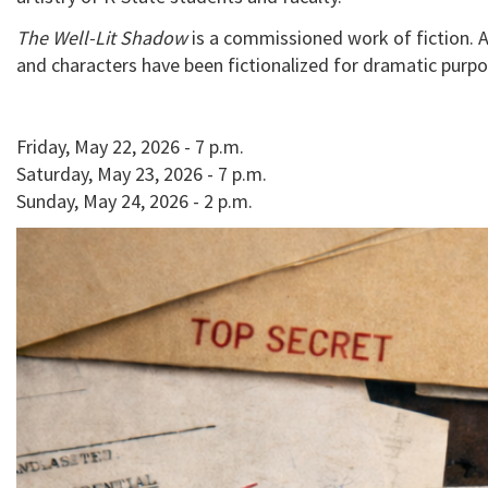
The Well-Lit Shadow
is a commissioned work of fiction. Al
and characters have been fictionalized for dramatic purpo
Friday, May 22, 2026 - 7 p.m.
Saturday, May 23, 2026 - 7 p.m.
Sunday, May 24, 2026 - 2 p.m.