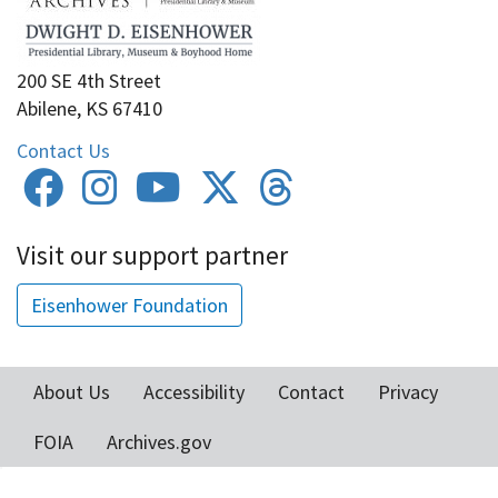
200 SE 4th Street
Abilene, KS 67410
Contact Us
Visit our support partner
Eisenhower Foundation
About Us
Accessibility
Contact
Privacy
Footer
FOIA
Archives.gov
menu