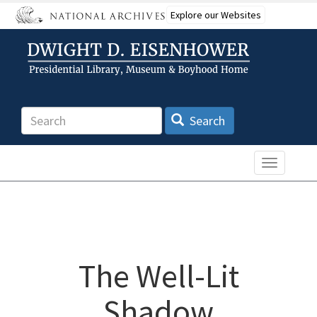
Skip
Explore our Websites
to
main
content
Search
Search
Toggle n
The Well-Lit
Shadow