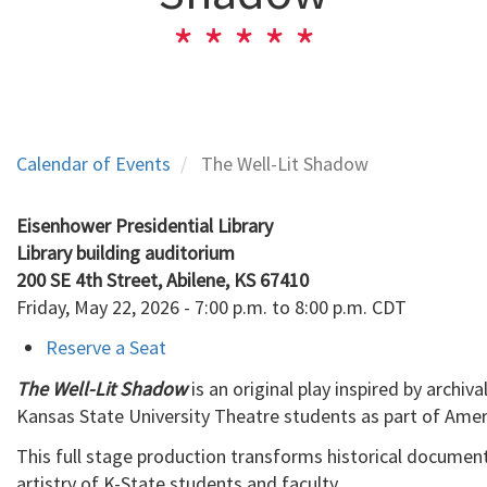
Calendar of Events
The Well-Lit Shadow
Eisenhower Presidential Library
Library building auditorium

200 SE 4th Street, Abilene, KS 67410
Friday, May 22, 2026 - 7:00 p.m. to 8:00 p.m. CDT
Reserve a Seat
The Well-Lit Shadow
is an original play inspired by archi
Kansas State University Theatre students as part of Amer
This full stage production transforms historical document
artistry of K-State students and faculty.