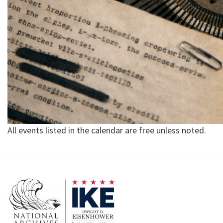
All events listed in the calendar are free unless noted.