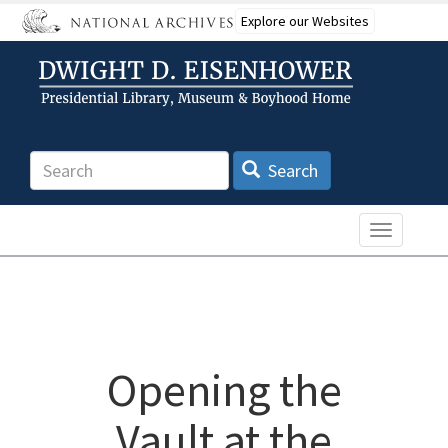
Skip
Explore our Websites
to
main
content
Search
Search
Toggle n
Opening the
Vault at the