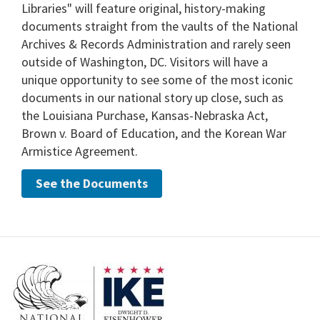
Libraries" will feature original, history-making
documents straight from the vaults of the National
Archives & Records Administration and rarely seen
outside of Washington, DC. Visitors will have a
unique opportunity to see some of the most iconic
documents in our national story up close, such as
the Louisiana Purchase, Kansas-Nebraska Act,
Brown v. Board of Education, and the Korean War
Armistice Agreement.
See the Documents