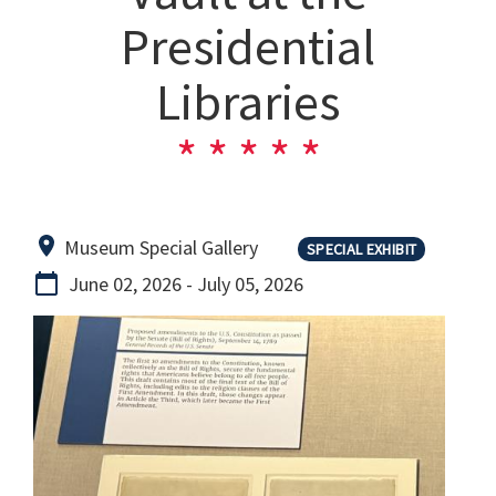
Presidential
Libraries
Museum Special Gallery
SPECIAL EXHIBIT
June 02, 2026
-
July 05, 2026