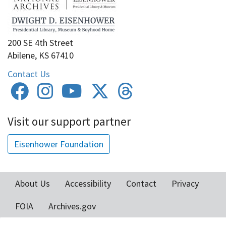
200 SE 4th Street
Abilene, KS 67410
Contact Us
Visit our support partner
Eisenhower Foundation
About Us
Accessibility
Contact
Privacy
Footer
FOIA
Archives.gov
menu