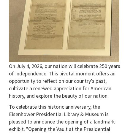
On July 4, 2026, our nation will celebrate 250 years
of Independence. This pivotal moment offers an
opportunity to reflect on our country’s past,
cultivate a renewed appreciation for American
history, and explore the beauty of our nation.
To celebrate this historic anniversary, the
Eisenhower Presidential Library & Museum is
pleased to announce the opening of a landmark
exhibit. "Opening the Vault at the Presidential