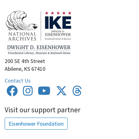
200 SE 4th Street
Abilene, KS 67410
Contact Us
Visit our support partner
Eisenhower Foundation