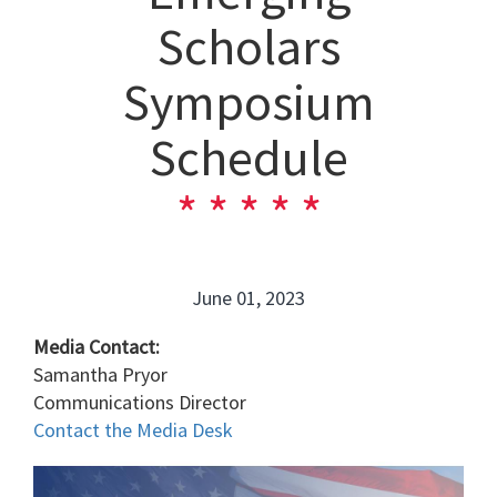
Scholars
Symposium
Schedule
June 01, 2023
Media Contact:
Samantha Pryor
Communications Director
Contact the Media Desk