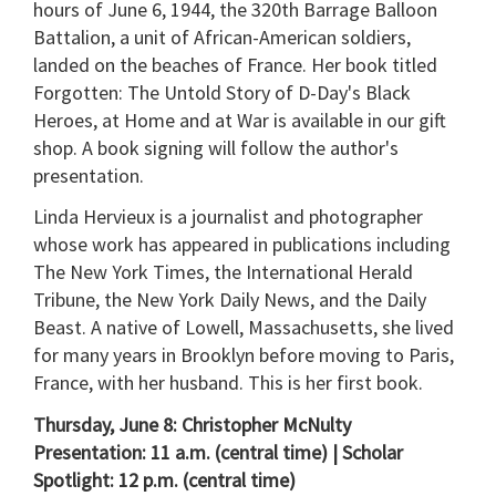
hours of June 6, 1944, the 320th Barrage Balloon
Battalion, a unit of African-American soldiers,
landed on the beaches of France. Her book titled
Forgotten: The Untold Story of D-Day's Black
Heroes, at Home and at War is available in our gift
shop. A book signing will follow the author's
presentation.
Linda Hervieux is a journalist and photographer
whose work has appeared in publications including
The New York Times, the International Herald
Tribune, the New York Daily News, and the Daily
Beast. A native of Lowell, Massachusetts, she lived
for many years in Brooklyn before moving to Paris,
France, with her husband. This is her first book.
Thursday, June 8: Christopher McNulty
Presentation: 11 a.m. (central time) | Scholar
Spotlight: 12 p.m. (central time)