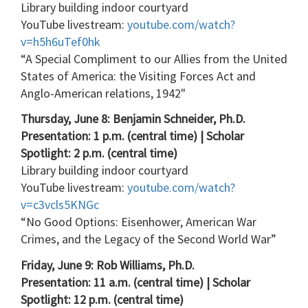
Library building indoor courtyard
YouTube livestream:
youtube.com/watch?
v=h5h6uTef0hk
“A Special Compliment to our Allies from the United
States of America: the Visiting Forces Act and
Anglo-American relations, 1942"
Thursday, June 8: Benjamin Schneider, Ph.D.
Presentation: 1 p.m. (central time) | Scholar
Spotlight: 2 p.m. (central time)
Library building indoor courtyard
YouTube livestream:
youtube.com/watch?
v=c3vcls5KNGc
“No Good Options: Eisenhower, American War
Crimes, and the Legacy of the Second World War”
Friday, June 9: Rob Williams, Ph.D.
Presentation: 11 a.m. (central time) | Scholar
Spotlight: 12 p.m. (central time)