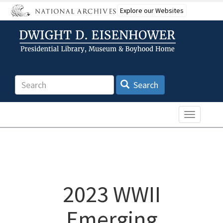
Skip
Explore our Websites
to
main
content
Search
Search
Toggle n
2023 WWII
Emerging