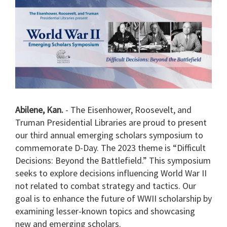
Abilene, Kan.
- The Eisenhower, Roosevelt, and
Truman Presidential Libraries are proud to present
our third annual emerging scholars symposium to
commemorate D-Day. The 2023 theme is “Difficult
Decisions: Beyond the Battlefield.” This symposium
seeks to explore decisions influencing World War II
not related to combat strategy and tactics. Our
goal is to enhance the future of WWII scholarship by
examining lesser-known topics and showcasing
new and emerging scholars.