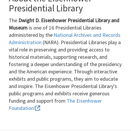
Presidential Library
The
Dwight D. Eisenhower Presidential Library and
Museum
is one of 16 Presidential Libraries
administered by the
National Archives and Records
Administration
(NARA). Presidential Libraries play a
vital role in preserving and providing access to
historical materials, supporting research, and
fostering a deeper understanding of the presidency
and the American experience. Through interactive
exhibits and public programs, they aim to educate
and inspire. The Eisenhower Presidential Library's
public programs and exhibits receive generous
funding and support from
The Eisenhower
Foundation
.