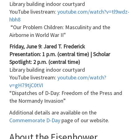
Library building indoor courtyard
YouTube livestream:
youtube.com/watch?v=tl9wdz-
hbh8
“Our Problem Children: Masculinity and the
Airborne in World War II"
Friday, June 9: Jared T. Frederick
Presentation: 1 p.m. (central time) | Scholar
Spotlight: 2 p.m. (central time)
Library building indoor courtyard
YouTube livestream:
youtube.com/watch?
v=gH79tjC0tVI
“Dispatches of D-Day: Freedom of the Press and
the Normandy Invasion”
Additional details are available on the
Commemorate D-Day
page of our website.
About the Eisenhower