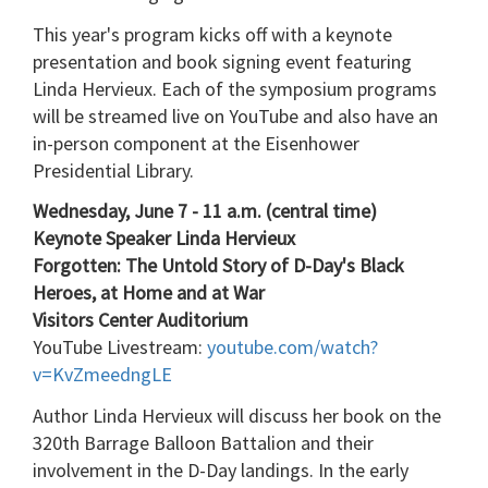
This year's program kicks off with a keynote
presentation and book signing event featuring
Linda Hervieux. Each of the symposium programs
will be streamed live on YouTube and also have an
in-person component at the Eisenhower
Presidential Library.
Wednesday, June 7 - 11 a.m. (central time)
Keynote Speaker Linda Hervieux
Forgotten: The Untold Story of D-Day's Black
Heroes, at Home and at War
Visitors Center Auditorium
YouTube Livestream:
youtube.com/watch?
v=KvZmeedngLE
Author Linda Hervieux will discuss her book on the
320th Barrage Balloon Battalion and their
involvement in the D-Day landings. In the early