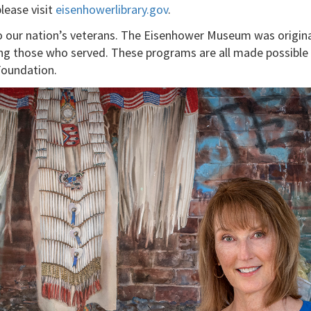
please visit
eisenhowerlibrary.gov
.
our nation’s veterans. The Eisenhower Museum was originall
ing those who served. These programs are all made possible
Foundation.