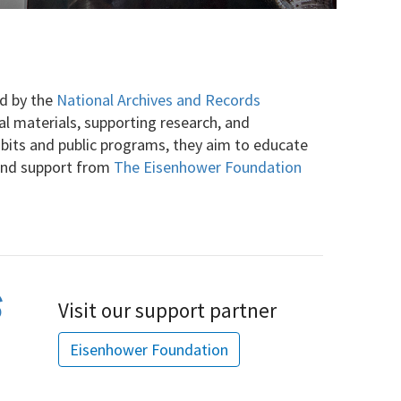
ed by the
National Archives and Records
cal materials, supporting research, and
ibits and public programs, they aim to educate
 and support from
The Eisenhower Foundation
Visit our support partner
Eisenhower Foundation