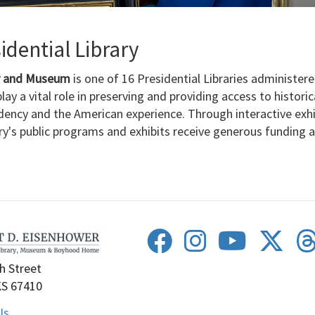
dential Library
ry and Museum
is one of 16 Presidential Libraries administer
lay a vital role in preserving and providing access to histori
dency and the American experience. Through interactive exh
ary's public programs and exhibits receive generous funding
h Street
KS 67410
Us