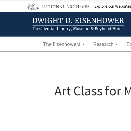
Skip
Explore our Website
to
main
content
Main navigation
The Eisenhowers
Research
E
Art Class for 