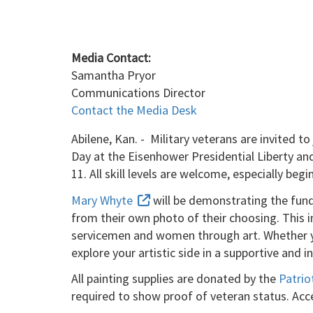
Media Contact:
Samantha Pryor
Communications Director
Contact the Media Desk
Abilene, Kan. - Military veterans are invited 
Day at the Eisenhower Presidential Liberty and
11. All skill levels are welcome, especially be
Mary Whyte
will be demonstrating the fund
from their own photo of their choosing. This in
servicemen and women through art. Whether you'
explore your artistic side in a supportive and 
All painting supplies are donated by the
Patrio
required to show proof of veteran status. Acc