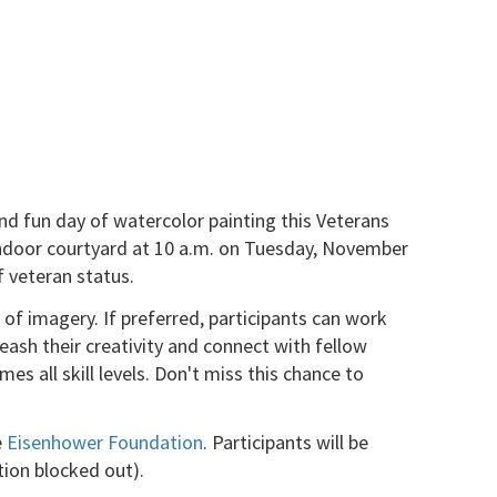
and fun day of watercolor painting this Veterans
g indoor courtyard at 10 a.m. on Tuesday, November
 veteran status.
of imagery. If preferred, participants can work
leash their creativity and connect with fellow
s all skill levels. Don't miss this chance to
e
Eisenhower Foundation
. Participants will be
tion blocked out).