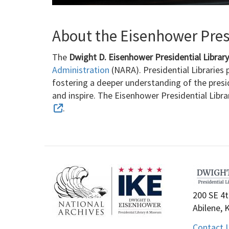
About the Eisenhower Presi
The
Dwight D. Eisenhower Presidential Libra
Administration
(NARA). Presidential Libraries p
fostering a deeper understanding of the presi
and inspire. The Eisenhower Presidential Libr
.
200 SE 4t
Abilene, 
Contact 