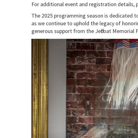
For additional event and registration details, 
The 2025 programming season is dedicated to 
as we continue to uphold the legacy of honor
generous support from the Jeffcoat Memorial 