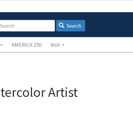
earch
Search
AMERICA 250
Visit
tercolor Artist