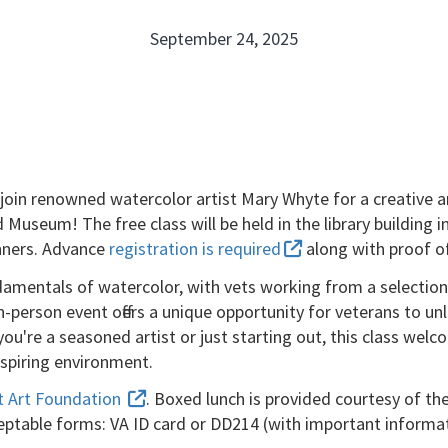
September 24, 2025
to join renowned watercolor artist Mary Whyte for a creative 
 Museum! The free class will be held in the library buildin
ginners. Advance
registration is required
along with proof of
amentals of watercolor, with vets working from a selection 
-person event offers a unique opportunity for veterans to un
re a seasoned artist or just starting out, this class welcome
inspiring environment.
t Art Foundation
. Boxed lunch is provided courtesy of th
eptable forms: VA ID card or DD214 (with important informa