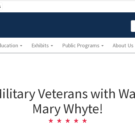
s
S
ducation
Exhibits
Public Programs
About Us
Military Veterans with Wa
Mary Whyte!