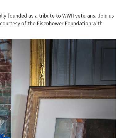
y founded as a tribute to WWII veterans. Join us
 courtesy of the Eisenhower Foundation with