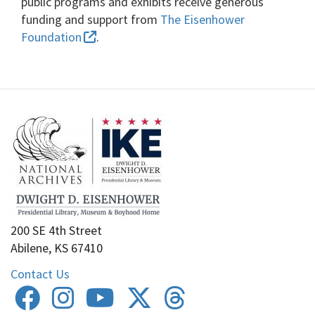
public programs and exhibits receive generous
funding and support from
The Eisenhower
Foundation
.
200 SE 4th Street
Abilene, KS 67410
Contact Us