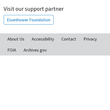
Visit our support partner
Eisenhower Foundation
About Us
Accessibility
Contact
Privacy
Footer
FOIA
Archives.gov
menu