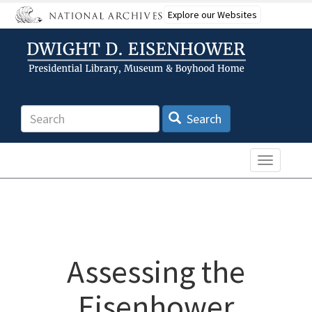
Skip
Explore our Websites
to
main
content
Search
Search
Toggle n
Assessing the
Eisenhower