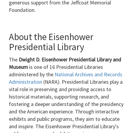
generous support from the Jeffcoat Memorial
Foundation.
About the Eisenhower
Presidential Library
The
Dwight D. Eisenhower Presidential Library and
Museum
is one of 16 Presidential Libraries
administered by the
National Archives and Records
Administration
(NARA). Presidential Libraries play a
vital role in preserving and providing access to
historical materials, supporting research, and
fostering a deeper understanding of the presidency
and the American experience. Through interactive
exhibits and public programs, they aim to educate
and inspire. The Eisenhower Presidential Library's