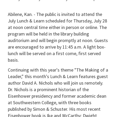
Abilene, Kan. - The public is invited to attend the
July Lunch & Learn scheduled for Thursday, July 28
at noon central time either in person or online. The
program will be held in the library building
auditorium and will begin promptly at noon. Guests
are encouraged to arrive by 11:45 a.m. A light box-
lunch will be served on a first come, first served
basis.
Continuing with this year's theme "The Making of a
Leader," this month's Lunch & Learn features guest
author David A. Nichols who will join us remotely.
Dr. Nichols is a prominent historian of the
Eisenhower presidency and former academic dean
at Southwestern College, with three books
published by Simon & Schuster. His most recent
Eisenhower book is Ike and McCarthy: Dwight