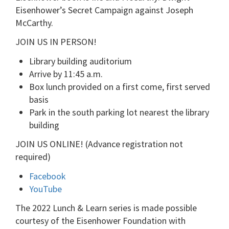
Eisenhower’s Secret Campaign against Joseph
McCarthy.
JOIN US IN PERSON!
Library building auditorium
Arrive by 11:45 a.m.
Box lunch provided on a first come, first served
basis
Park in the south parking lot nearest the library
building
JOIN US ONLINE! (Advance registration not
required)
Facebook
YouTube
The 2022 Lunch & Learn series is made possible
courtesy of the Eisenhower Foundation with