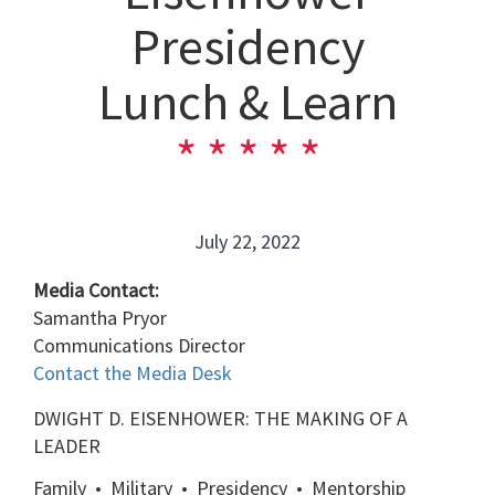
Presidency
Lunch & Learn
July 22, 2022
Media Contact:
Samantha Pryor
Communications Director
Contact the Media Desk
DWIGHT D. EISENHOWER: THE MAKING OF A
LEADER
Family • Military •
Presidency • Mentorship