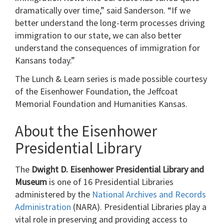
dramatically over time,” said Sanderson. “If we
better understand the long-term processes driving
immigration to our state, we can also better
understand the consequences of immigration for
Kansans today.”
The Lunch & Learn series is made possible courtesy
of the Eisenhower Foundation, the Jeffcoat
Memorial Foundation and Humanities Kansas.
About the Eisenhower
Presidential Library
The
Dwight D. Eisenhower Presidential Library and
Museum
is one of 16 Presidential Libraries
administered by the
National Archives and Records
Administration
(NARA). Presidential Libraries play a
vital role in preserving and providing access to