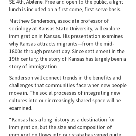
SE 4th, Abilene. Free and open to the public, a light
lunch is included on a first come, first serve basis.
Matthew Sanderson, associate professor of
sociology at Kansas State University, will explore
immigration in Kansas. His presentation examines
why Kansas attracts migrants—from the mid-
1800s through present day. Since settlement in the
19th century, the story of Kansas has largely been a
story of immigration.
Sanderson will connect trends in the benefits and
challenges that communities face when new people
move in. The social processes of integrating new
cultures into our increasingly shared space will be
examined.
“Kansas has a long history as a destination for
immigration, but the size and composition of
immigration flows into our state has varied quite