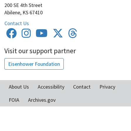
200 SE 4th Street
Abilene, KS 67410
Contact Us
Visit our support partner
Eisenhower Foundation
About Us
Accessibility
Contact
Privacy
Footer
FOIA
Archives.gov
menu