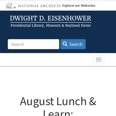
Skip
Explore our Websites
to
main
content
Search
Search
Toggle n
August Lunch &
Learn: