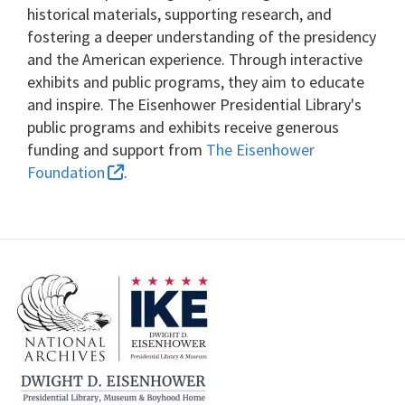
historical materials, supporting research, and
fostering a deeper understanding of the presidency
and the American experience. Through interactive
exhibits and public programs, they aim to educate
and inspire. The Eisenhower Presidential Library's
public programs and exhibits receive generous
funding and support from
The Eisenhower
Foundation
.