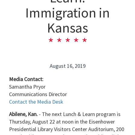
Immigration in
Kansas
August 16, 2019
Media Contact:
Samantha Pryor
Communications Director
Contact the Media Desk
Abilene, Kan.
- The next Lunch & Learn program is
Thursday, August 22 at noon in the Eisenhower
Presidential Library Visitors Center Auditorium, 200