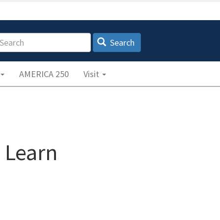
earch
Search
AMERICA 250
Visit
& Learn