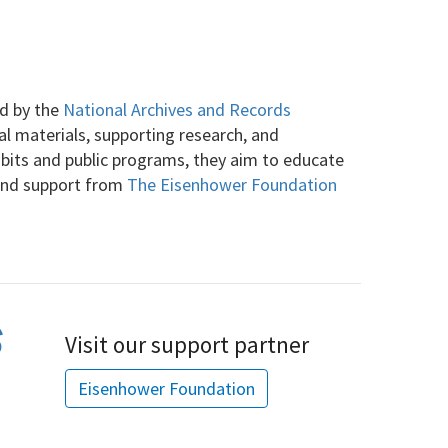
ed by the
National Archives and Records
cal materials, supporting research, and
ibits and public programs, they aim to educate
 and support from
The Eisenhower Foundation
Visit our support partner
Eisenhower Foundation