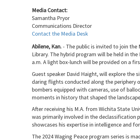
Media Contact:
Samantha Pryor
Communications Director
Contact the Media Desk
Abilene, Kan.
- The public is invited to join t
Library. The hybrid program will be held in the
a.m. A light box-lunch will be provided on a fir
Guest speaker David Haight, will explore the si
daring flights conducted along the periphery o
bombers equipped with cameras, use of balloo
moments in history that shaped the landscape o
After receiving his M.A. from Wichita State Uni
was primarily involved in the declassification 
showcases his expertise in intelligence and fo
The 2024 Waging Peace program series is mad