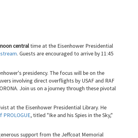
 noon central
time at the Eisenhower Presidential
vestream
. Guests are encouraged to arrive by 11:45
senhower's presidency. The focus will be on the
uvers involving direct overflights by USAF and RAF
ORONA. Join us on a journey through these pivotal
ivist at the Eisenhower Presidential Library. He
 of PROLOGUE
, titled "Ike and his Spies in the Sky,"
enerous support from the Jeffcoat Memorial