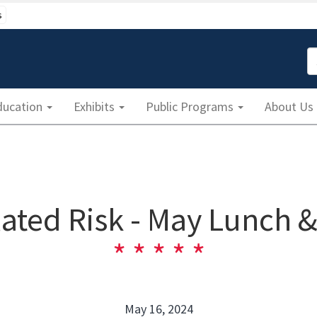
s
S
ducation
Exhibits
Public Programs
About Us
ated Risk - May Lunch 
May 16, 2024