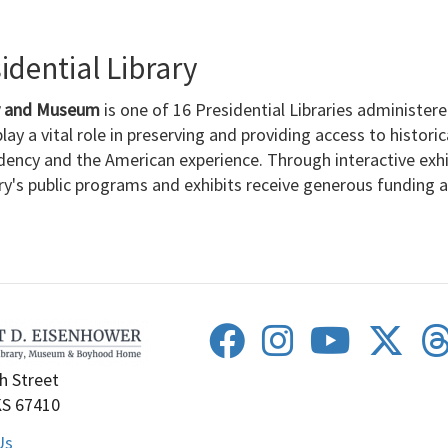
dential Library
ry and Museum
is one of 16 Presidential Libraries administer
lay a vital role in preserving and providing access to histori
dency and the American experience. Through interactive exh
ary's public programs and exhibits receive generous funding
h Street
KS 67410
Us