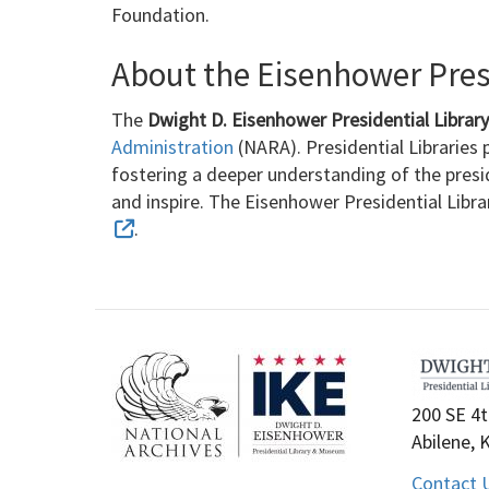
Foundation.
About the Eisenhower Presi
The
Dwight D. Eisenhower Presidential Libra
Administration
(NARA). Presidential Libraries p
fostering a deeper understanding of the presi
and inspire. The Eisenhower Presidential Libr
.
200 SE 4t
Abilene, 
Contact 