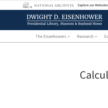
Skip
Explore our Website
to
main
content
Main navigation
The Eisenhowers
Research
E
Calcul