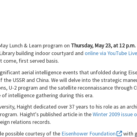
he May Lunch & Learn program on
Thursday, May 23, at 12 p.m.
 Library building indoor courtyard and
online via YouTube Li
st come, first served basis.
gnificant aerial intelligence events that unfolded during Ei
f the USSR and China. We will delve into the strategic mane
ns, U-2 program and the satellite reconnaissance through C
f intelligence gathering during this era.
versity, Haight dedicated over 37 years to his role as an arch
program. Haight's published article in the
Winter 2009 issue
reign relations records.
e possible courtesy of the
Eisenhower Foundation
with g