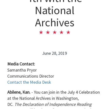
National
Archives
June 28, 2019
Media Contact:
Samantha Pryor
Communications Director
Contact the Media Desk
Abilene, Kan.
-
You can join in the July 4 Celebration
at the National Archives in Washington,
DC.
The
Declaration of Independence Reading