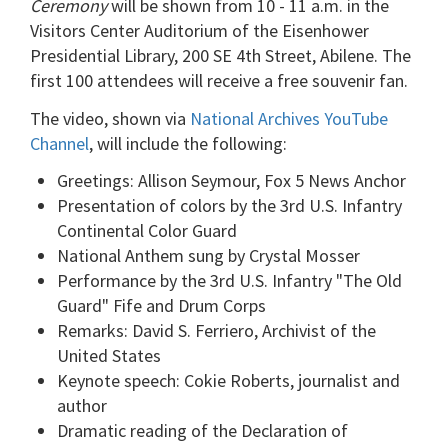
Ceremony
will be shown from 10 - 11 a.m. in the
Visitors Center Auditorium of the Eisenhower
Presidential Library, 200 SE 4th Street, Abilene. The
first 100 attendees will receive a free souvenir fan.
The video, shown via
National Archives YouTube
Channel
, will include the following:
Greetings: Allison Seymour, Fox 5 News Anchor
Presentation of colors by the 3rd U.S. Infantry
Continental Color Guard
National Anthem sung by Crystal Mosser
Performance by the 3rd U.S. Infantry "The Old
Guard" Fife and Drum Corps
Remarks: David S. Ferriero, Archivist of the
United States
Keynote speech: Cokie Roberts, journalist and
author
Dramatic reading of the Declaration of