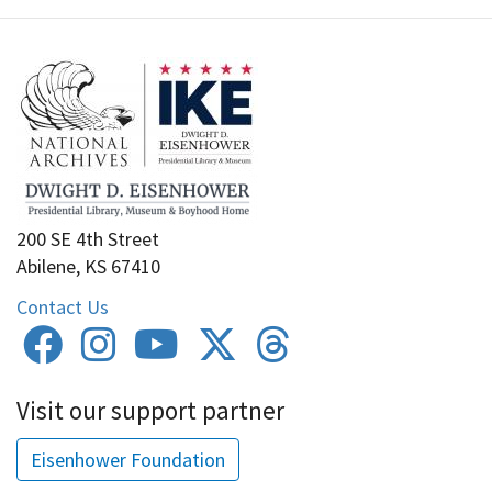
200 SE 4th Street
Abilene, KS 67410
Contact Us
Visit our support partner
Eisenhower Foundation