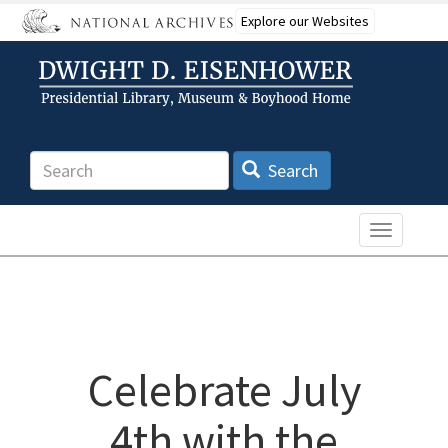
Skip
Explore our Websites
to
main
content
Search
Search
Toggle n
Celebrate July
4th with the