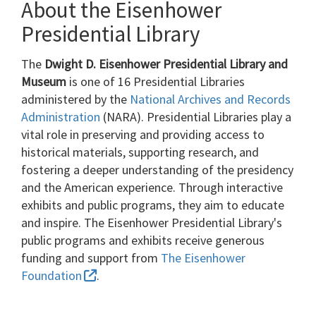
About the Eisenhower
Presidential Library
The
Dwight D. Eisenhower Presidential Library and
Museum
is one of 16 Presidential Libraries
administered by the
National Archives and Records
Administration
(NARA). Presidential Libraries play a
vital role in preserving and providing access to
historical materials, supporting research, and
fostering a deeper understanding of the presidency
and the American experience. Through interactive
exhibits and public programs, they aim to educate
and inspire. The Eisenhower Presidential Library's
public programs and exhibits receive generous
funding and support from
The Eisenhower
Foundation
.