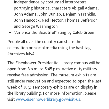
Independence by costumed interpreters
portraying historical characters Abigail Adams,
John Adams, John Dunlap, Benjamin Franklin,
John Hancock, Ned Hector, Thomas Jefferson
and George Washington
"America the Beautiful" sung by Caleb Green
People all over the country can share the
celebration on social media using the hashtag
#ArchivesJuly4.
The Eisenhower Presidential Library campus will be
open from 8 a.m. to 5:45 p.m. Active duty military
receive free admission. The museum exhibits are
still under renovation and expected to open the last
week of July. Temporary exhibits are on display in
the library building. For more information, please
visit
www.eisenhowerlibrary.gov/visit-us
.