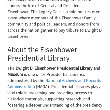
honors the life of General and President
Eisenhower. The Legacy Gala is a sold out ticketed
event where members of the Eisenhower family,
community and political leaders, and donors from
across the nation gather to pay tribute to Dwight D.
Eisenhower.
About the Eisenhower
Presidential Library
The
Dwight D. Eisenhower Presidential Library and
Museum
is one of 16 Presidential Libraries
administered by the
National Archives and Records
Administration
(NARA). Presidential Libraries play a
vital role in preserving and providing access to
historical materials, supporting research, and
fostering a deeper understanding of the presidency