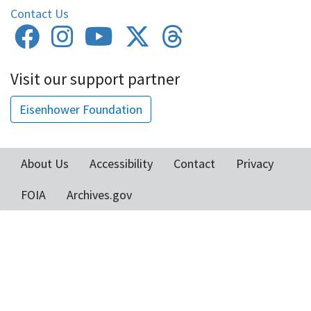
Contact Us
Visit our support partner
Eisenhower Foundation
About Us
Accessibility
Contact
Privacy
Footer
FOIA
Archives.gov
menu