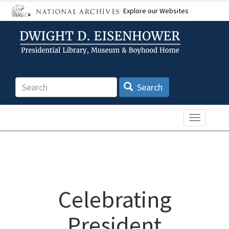
Skip
Explore our Websites
to
main
content
Search
Search
Toggle n
Celebrating
President