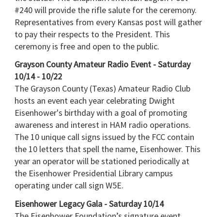
#240 will provide the rifle salute for the ceremony.
Representatives from every Kansas post will gather
to pay their respects to the President. This
ceremony is free and open to the public.
Grayson County Amateur Radio Event - Saturday
10/14 - 10/22
The Grayson County (Texas) Amateur Radio Club
hosts an event each year celebrating Dwight
Eisenhower's birthday with a goal of promoting
awareness and interest in HAM radio operations.
The 10 unique call signs issued by the FCC contain
the 10 letters that spell the name, Eisenhower. This
year an operator will be stationed periodically at
the Eisenhower Presidential Library campus
operating under call sign W5E.
Eisenhower Legacy Gala - Saturday 10/14
The Eisenhower Foundation’s signature event