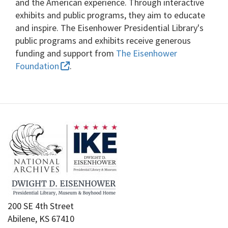
and the American experience. Through interactive
exhibits and public programs, they aim to educate
and inspire. The Eisenhower Presidential Library's
public programs and exhibits receive generous
funding and support from
The Eisenhower
Foundation
.
200 SE 4th Street
Abilene, KS 67410