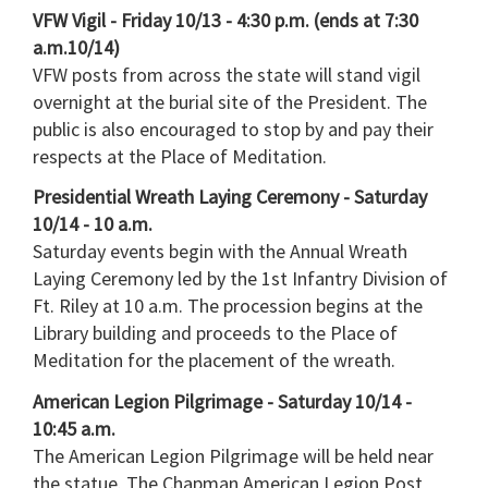
VFW Vigil - Friday 10/13 - 4:30 p.m. (ends at 7:30
a.m.10/14)
VFW posts from across the state will stand vigil
overnight at the burial site of the President. The
public is also encouraged to stop by and pay their
respects at the Place of Meditation.
Presidential Wreath Laying Ceremony - Saturday
10/14 - 10 a.m.
Saturday events begin with the Annual Wreath
Laying Ceremony led by the 1st Infantry Division of
Ft. Riley at 10 a.m. The procession begins at the
Library building and proceeds to the Place of
Meditation for the placement of the wreath.
American Legion Pilgrimage - Saturday 10/14 -
10:45 a.m.
The American Legion Pilgrimage will be held near
the statue. The Chapman American Legion Post