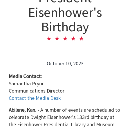
Eisenhower's
Birthday
October 10, 2023
Media Contact:
Samantha Pryor
Communications Director
Contact the Media Desk
Abilene, Kan.
- A number of events are scheduled to
celebrate Dwight Eisenhower's 133rd birthday at
the Eisenhower Presidential Library and Museum.