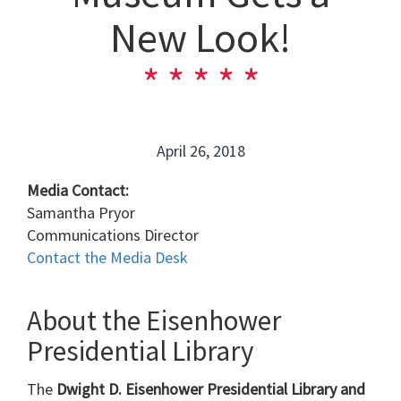
New Look!
April 26, 2018
Media Contact:
Samantha Pryor
Communications Director
Contact the Media Desk
About the Eisenhower
Presidential Library
The
Dwight D. Eisenhower Presidential Library and