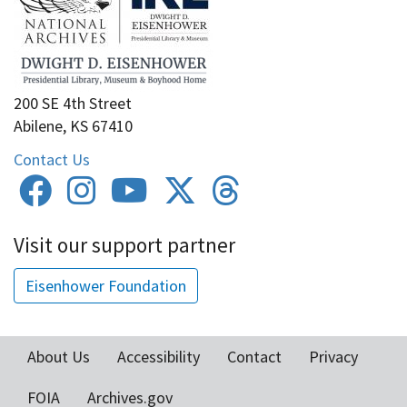
200 SE 4th Street
Abilene, KS 67410
Contact Us
Visit our support partner
Eisenhower Foundation
About Us
Accessibility
Contact
Privacy
Footer
FOIA
Archives.gov