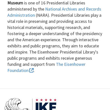
Museum
is one of 16 Presidential Libraries
administered by the
National Archives and Records
Administration
(NARA). Presidential Libraries play a
vital role in preserving and providing access to
historical materials, supporting research, and
fostering a deeper understanding of the presidency
and the American experience. Through interactive
exhibits and public programs, they aim to educate
and inspire. The Eisenhower Presidential Library's
public programs and exhibits receive generous
funding and support from
The Eisenhower
Foundation
.