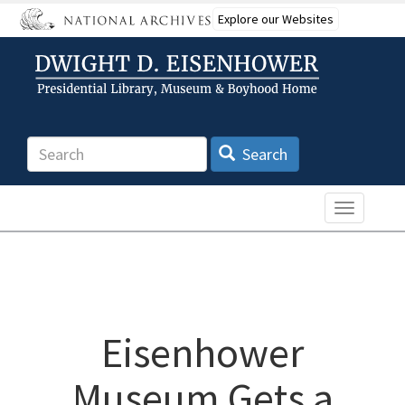
Skip
Explore our Websites
to
main
content
Search
Search
Toggle n
Eisenhower
Museum Gets a