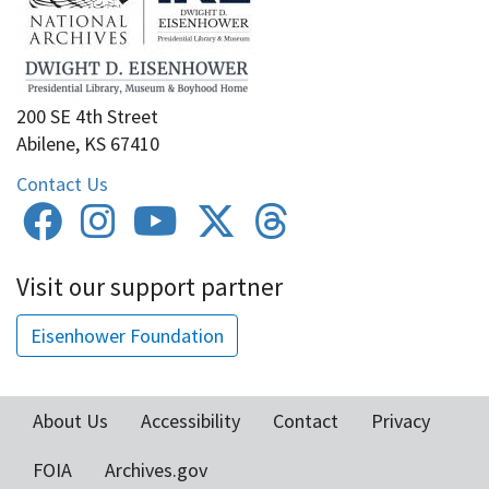
200 SE 4th Street
Abilene, KS 67410
Contact Us
Visit our support partner
Eisenhower Foundation
About Us
Accessibility
Contact
Privacy
Footer
FOIA
Archives.gov