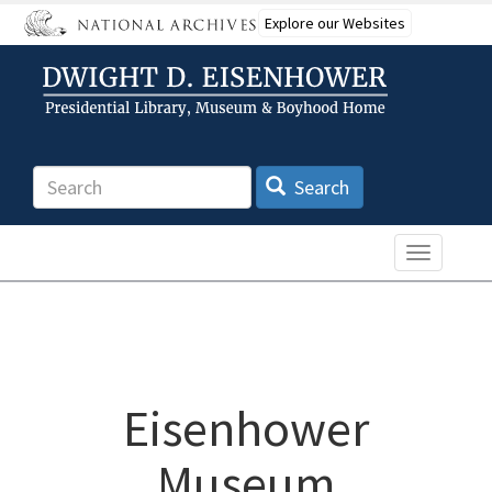
Skip
Explore our Websites
to
main
content
Search
Search
Toggle n
Eisenhower
Museum