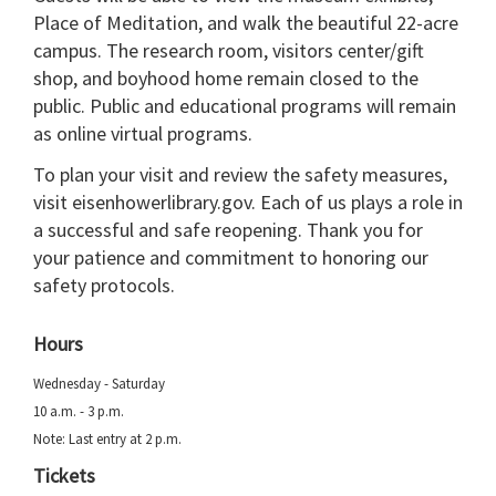
Place of Meditation, and walk the beautiful 22-acre
campus. The research room, visitors center/gift
shop, and boyhood home remain closed to the
public. Public and educational programs will remain
as online virtual programs.
To plan your visit and review the safety measures,
visit eisenhowerlibrary.gov. Each of us plays a role in
a successful and safe reopening. Thank you for
your patience and commitment to honoring our
safety protocols.
Hours
Wednesday - Saturday
10 a.m. - 3 p.m.
Note: Last entry at 2 p.m.
Tickets