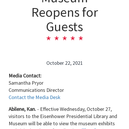
Reopens for
Guests
October 22, 2021
Media Contact:
Samantha Pryor
Communications Director
Contact the Media Desk
Abilene, Kan.
- Effective Wednesday, October 27,
visitors to the Eisenhower Presidential Library and
Museum will be able to view the museum exhibits