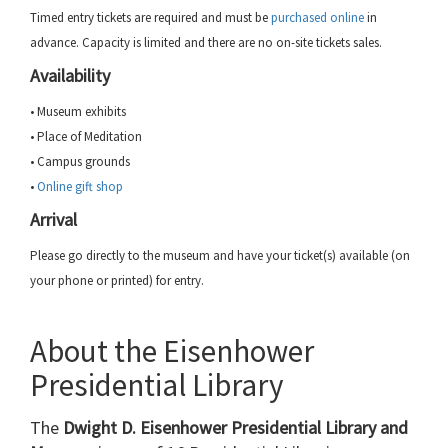
Timed entry tickets are required and must be
purchased online
in
advance. Capacity is limited and there are no on-site tickets sales.
Availability
• Museum exhibits
• Place of Meditation
• Campus grounds
•
Online gift shop
Arrival
Please go directly to the museum and have your ticket(s) available (on
your phone or printed) for entry.
About the Eisenhower
Presidential Library
The
Dwight D. Eisenhower Presidential Library and