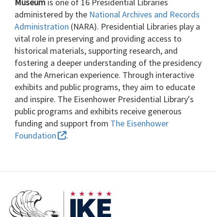
Museum
is one of 16 Presidential Libraries
administered by the
National Archives and Records
Administration
(NARA). Presidential Libraries play a
vital role in preserving and providing access to
historical materials, supporting research, and
fostering a deeper understanding of the presidency
and the American experience. Through interactive
exhibits and public programs, they aim to educate
and inspire. The Eisenhower Presidential Library's
public programs and exhibits receive generous
funding and support from
The Eisenhower
Foundation
.