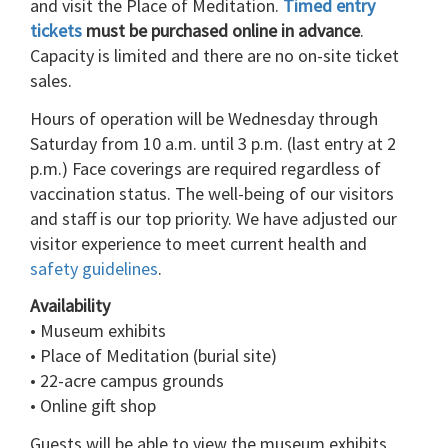
and visit the Place of Meditation.
Timed entry
tickets
must be purchased online in advance
.
Capacity is limited and there are no on-site ticket
sales.
Hours of operation will be Wednesday through
Saturday from 10 a.m. until 3 p.m. (last entry at 2
p.m.) Face coverings are required regardless of
vaccination status. The well-being of our visitors
and staff is our top priority. We have adjusted our
visitor experience to meet current health and
safety guidelines
.
Availability
• Museum exhibits
• Place of Meditation (burial site)
• 22-acre campus grounds
• Online gift shop
Guests will be able to view the museum exhibits,