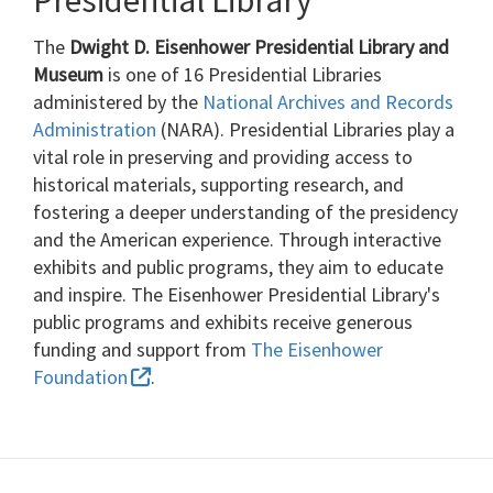
The
Dwight D. Eisenhower Presidential Library and
Museum
is one of 16 Presidential Libraries
administered by the
National Archives and Records
Administration
(NARA). Presidential Libraries play a
vital role in preserving and providing access to
historical materials, supporting research, and
fostering a deeper understanding of the presidency
and the American experience. Through interactive
exhibits and public programs, they aim to educate
and inspire. The Eisenhower Presidential Library's
public programs and exhibits receive generous
funding and support from
The Eisenhower
Foundation
.