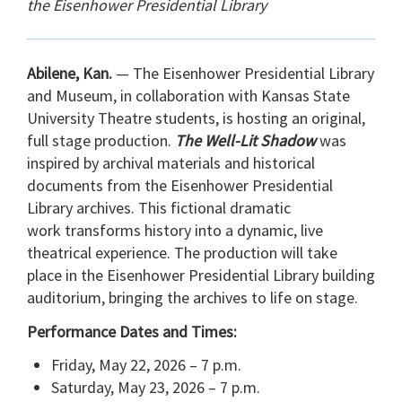
the Eisenhower Presidential Library
Abilene, Kan.
— The Eisenhower Presidential Library
and Museum, in collaboration with Kansas State
University Theatre students, is hosting an original,
full stage production.
The Well-Lit Shadow
was
inspired by archival materials and historical
documents from the Eisenhower Presidential
Library archives. This fictional dramatic
work transforms history into a dynamic, live
theatrical experience. The production will take
place in the Eisenhower Presidential Library building
auditorium, bringing the archives to life on stage.
Performance Dates and Times:
Friday, May 22, 2026 – 7 p.m.
Saturday, May 23, 2026 – 7 p.m.