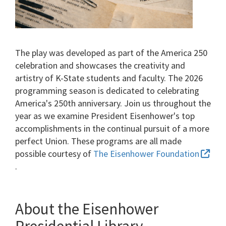
The play was developed as part of the America 250
celebration and showcases the creativity and
artistry of K-State students and faculty. The 2026
programming season is dedicated to celebrating
America's 250th anniversary. Join us throughout the
year as we examine President Eisenhower's top
accomplishments in the continual pursuit of a more
perfect Union. These programs are all made
possible courtesy of
The Eisenhower Foundation
.
About the Eisenhower
Presidential Library