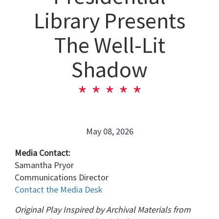
Library Presents
The Well-Lit
Shadow
May 08, 2026
Media Contact:
Samantha Pryor
Communications Director
Contact the Media Desk
Original Play Inspired by Archival Materials from