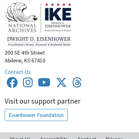
200 SE 4th Street
Abilene, KS 67410
Contact Us
Visit our support partner
Eisenhower Foundation