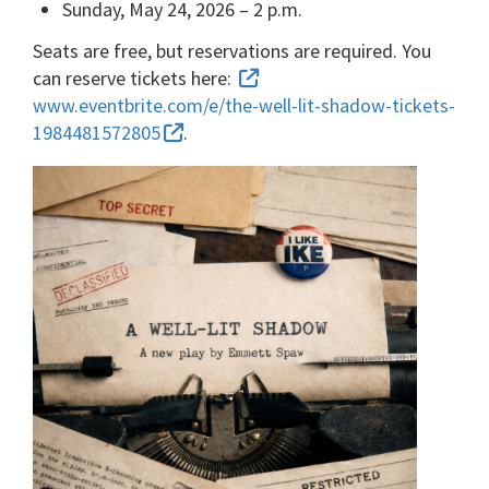
Sunday, May 24, 2026 – 2 p.m.
Seats are free, but reservations are required. You
can reserve tickets here:
www.eventbrite.com/e/the-well-lit-shadow-tickets-
1984481572805
.