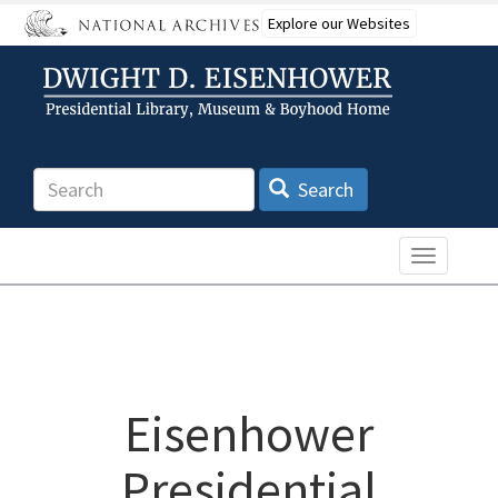
Skip
Explore our Websites
to
main
content
Search
Search
Toggle n
Eisenhower
Presidential