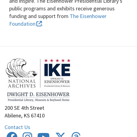
and inspire. The Eisenhower Presidential Library's
public programs and exhibits receive generous
funding and support from
The Eisenhower
Foundation
.
200 SE 4th Street
Abilene, KS 67410
Contact Us