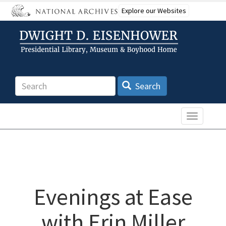
Skip
Explore our Websites
to
main
content
Search
Search
Toggle n
Evenings at Ease
with Erin Miller