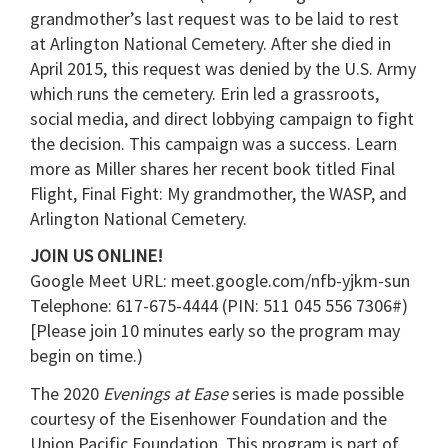
grandmother’s last request was to be laid to rest
at Arlington National Cemetery. After she died in
April 2015, this request was denied by the U.S. Army
which runs the cemetery. Erin led a grassroots,
social media, and direct lobbying campaign to fight
the decision. This campaign was a success. Learn
more as Miller shares her recent book titled Final
Flight, Final Fight: My grandmother, the WASP, and
Arlington National Cemetery.
JOIN US ONLINE!
Google Meet URL: meet.google.com/nfb-yjkm-sun
Telephone: 617-675-4444‬ (PIN: ‪511 045 556 7306#)
[Please join 10 minutes early so the program may
begin on time.)
The 2020
Evenings at Ease
series is made possible
courtesy of the Eisenhower Foundation and the
Union Pacific Foundation. This program is part of