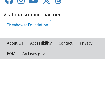
Visit our support partner
Eisenhower Foundation
About Us
Accessibility
Contact
Privacy
Footer
FOIA
Archives.gov
menu