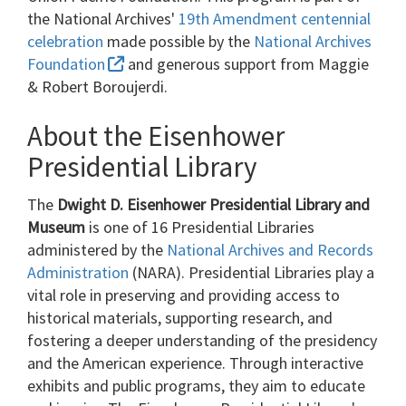
the National Archives'
19th Amendment centennial
celebration
made possible by the
National Archives
Foundation
and generous support from Maggie
& Robert Boroujerdi.
About the Eisenhower
Presidential Library
The
Dwight D. Eisenhower Presidential Library and
Museum
is one of 16 Presidential Libraries
administered by the
National Archives and Records
Administration
(NARA). Presidential Libraries play a
vital role in preserving and providing access to
historical materials, supporting research, and
fostering a deeper understanding of the presidency
and the American experience. Through interactive
exhibits and public programs, they aim to educate