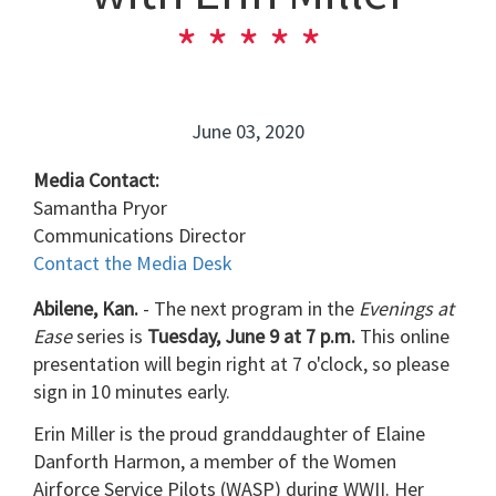
June 03, 2020
Media Contact:
Samantha Pryor
Communications Director
Contact the Media Desk
Abilene, Kan.
- The next program in the
Evenings at
Ease
series is
Tuesday, June 9 at 7 p.m.
This online
presentation will begin right at 7 o'clock, so please
sign in 10 minutes early.
Erin Miller is the proud granddaughter of Elaine
Danforth Harmon, a member of the Women
Airforce Service Pilots (WASP) during WWII. Her