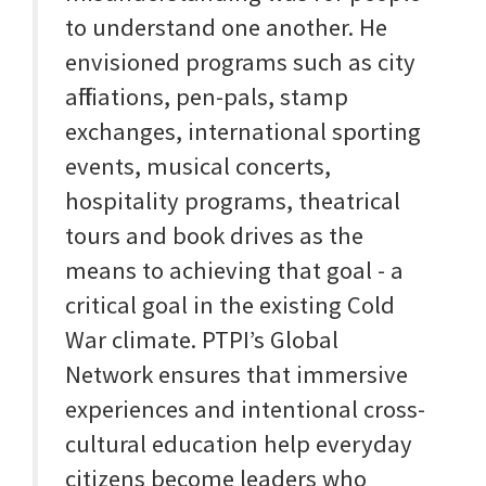
to understand one another. He
envisioned programs such as city
affiliations, pen-pals, stamp
exchanges, international sporting
events, musical concerts,
hospitality programs, theatrical
tours and book drives as the
means to achieving that goal - a
critical goal in the existing Cold
War climate. PTPI’s Global
Network ensures that immersive
experiences and intentional cross-
cultural education help everyday
citizens become leaders who