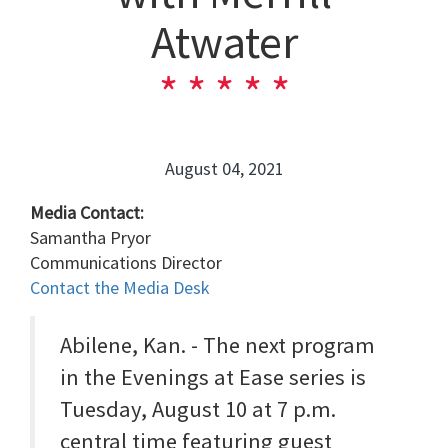
Atwater
August 04, 2021
Media Contact:
Samantha Pryor
Communications Director
Contact the Media Desk
Abilene, Kan. - The next program
in the Evenings at Ease series is
Tuesday, August 10 at 7 p.m.
central time featuring guest