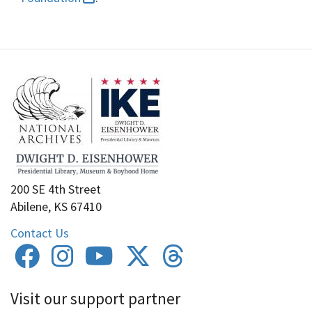
200 SE 4th Street
Abilene, KS 67410
Contact Us
Visit our support partner