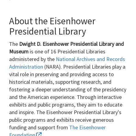
About the Eisenhower
Presidential Library
The
Dwight D. Eisenhower Presidential Library and
Museum
is one of 16 Presidential Libraries
administered by the
National Archives and Records
Administration
(NARA). Presidential Libraries play a
vital role in preserving and providing access to
historical materials, supporting research, and
fostering a deeper understanding of the presidency
and the American experience. Through interactive
exhibits and public programs, they aim to educate
and inspire. The Eisenhower Presidential Library's
public programs and exhibits receive generous
funding and support from
The Eisenhower
Foundation
.