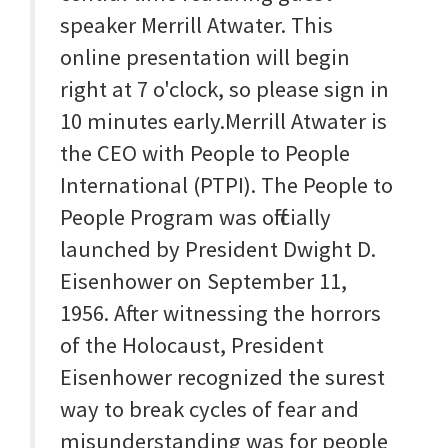
speaker Merrill Atwater. This
online presentation will begin
right at 7 o'clock, so please sign in
10 minutes early.Merrill Atwater is
the CEO with People to People
International (PTPI). The People to
People Program was officially
launched by President Dwight D.
Eisenhower on September 11,
1956. After witnessing the horrors
of the Holocaust, President
Eisenhower recognized the surest
way to break cycles of fear and
misunderstanding was for people