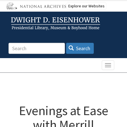
Skip
Explore our Websites
to
main
content
Search
Search
Toggle n
Evenings at Ease
with Merrill