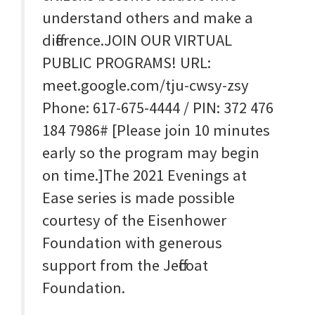
understand others and make a
difference.JOIN OUR VIRTUAL
PUBLIC PROGRAMS! URL:
meet.google.com/tju-cwsy-zsy
Phone: 617-675-4444‬ / PIN: ‪372 476
184 7986‬# [Please join 10 minutes
early so the program may begin
on time.]The 2021 Evenings at
Ease series is made possible
courtesy of the Eisenhower
Foundation with generous
support from the Jeffcoat
Foundation.