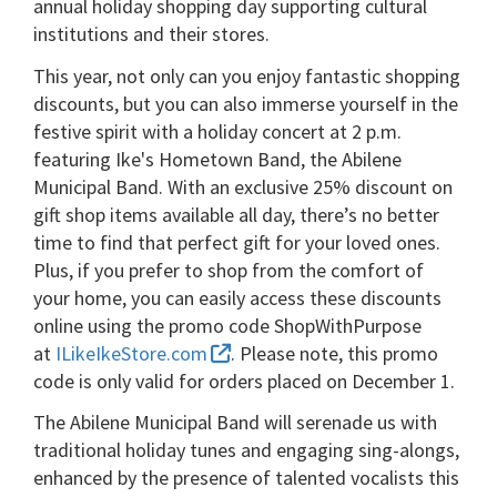
annual holiday shopping day supporting cultural
institutions and their stores.
This year, not only can you enjoy fantastic shopping
discounts, but you can also immerse yourself in the
festive spirit with a holiday concert at 2 p.m.
featuring Ike's Hometown Band, the Abilene
Municipal Band. With an exclusive 25% discount on
gift shop items available all day, there’s no better
time to find that perfect gift for your loved ones.
Plus, if you prefer to shop from the comfort of
your home, you can easily access these discounts
online using the promo code ShopWithPurpose
at
ILikeIkeStore.com
. Please note, this promo
code is only valid for orders placed on December 1.
The Abilene Municipal Band will serenade us with
traditional holiday tunes and engaging sing-alongs,
enhanced by the presence of talented vocalists this