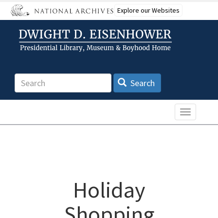
Skip
Explore our Websites
to
main
content
Search
Search
Toggle n
Holiday
Shopping