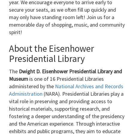
year. We encourage everyone to arrive early to
secure your seats, as we often fill up quickly and
may only have standing room left! Join us for a
memorable day of shopping, music, and community
spirit!
About the Eisenhower
Presidential Library
The
Dwight D. Eisenhower Presidential Library and
Museum
is one of 16 Presidential Libraries
administered by the
National Archives and Records
Administration
(NARA). Presidential Libraries play a
vital role in preserving and providing access to
historical materials, supporting research, and
fostering a deeper understanding of the presidency
and the American experience. Through interactive
exhibits and public programs, they aim to educate