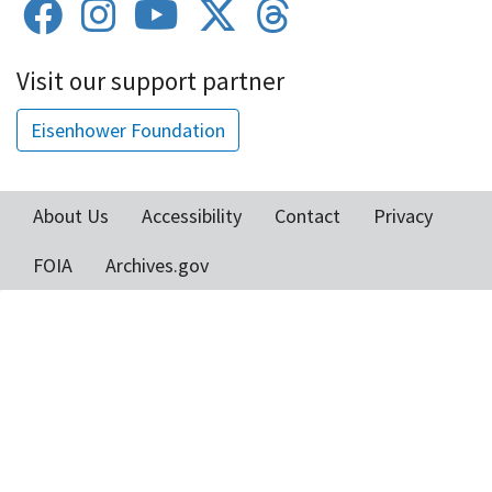
Visit our support partner
Eisenhower Foundation
About Us
Accessibility
Contact
Privacy
Footer
FOIA
Archives.gov
menu