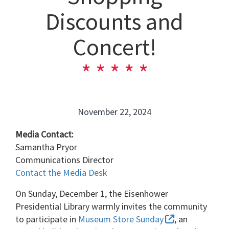
Discounts and
Concert!
November 22, 2024
Media Contact:
Samantha Pryor
Communications Director
Contact the Media Desk
On Sunday, December 1, the Eisenhower
Presidential Library warmly invites the community
to participate in
Museum Store Sunday
, an