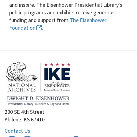
and inspire. The Eisenhower Presidential Library's
public programs and exhibits receive generous
funding and support from
The Eisenhower
Foundation
.
200 SE 4th Street
Abilene, KS 67410
Contact Us