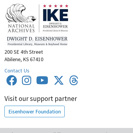
200 SE 4th Street
Abilene, KS 67410
Contact Us
Visit our support partner
Eisenhower Foundation