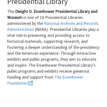
Presidential Library
The
Dwight D. Eisenhower Presidential Library and
Museum
is one of 16 Presidential Libraries
administered by the
National Archives and Records
Administration
(NARA). Presidential Libraries play a
vital role in preserving and providing access to
historical materials, supporting research, and
fostering a deeper understanding of the presidency
and the American experience. Through interactive
exhibits and public programs, they aim to educate
and inspire. The Eisenhower Presidential Library's
public programs and exhibits receive generous
funding and support from
The Eisenhower
Foundation
.