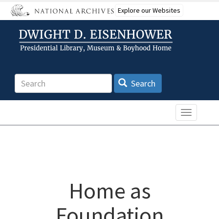
Skip
Explore our Websites
to
main
content
Search
Search
Toggle n
Home as
Foundation