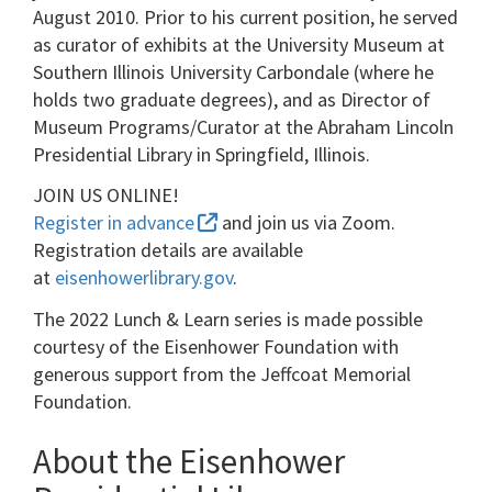
August 2010. Prior to his current position, he served
as curator of exhibits at the University Museum at
Southern Illinois University Carbondale (where he
holds two graduate degrees), and as Director of
Museum Programs/Curator at the Abraham Lincoln
Presidential Library in Springfield, Illinois.
JOIN US ONLINE!
Register in advance
and join us via Zoom.
Registration details are available
at
eisenhowerlibrary.gov
.
The 2022 Lunch & Learn series is made possible
courtesy of the Eisenhower Foundation with
generous support from the Jeffcoat Memorial
Foundation.
About the Eisenhower