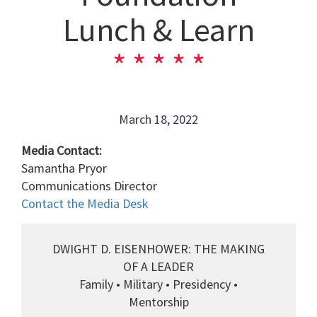
Lunch & Learn
March 18, 2022
Media Contact:
Samantha Pryor
Communications Director
Contact the Media Desk
DWIGHT D. EISENHOWER: THE MAKING
OF A LEADER
Family • Military • Presidency •
Mentorship