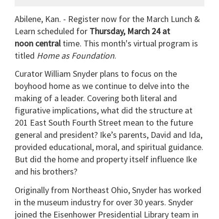
Abilene, Kan. - Register now for the March Lunch &
Learn scheduled for
Thursday, March 24 at
noon central
time. This month's virtual program is
titled
Home as Foundation
.
Curator William Snyder plans to focus on the
boyhood home as we continue to delve into the
making of a leader. Covering both literal and
figurative implications, what did the structure at
201 East South Fourth Street mean to the future
general and president? Ike’s parents, David and Ida,
provided educational, moral, and spiritual guidance.
But did the home and property itself influence Ike
and his brothers?
Originally from Northeast Ohio, Snyder has worked
in the museum industry for over 30 years. Snyder
joined the Eisenhower Presidential Library team in