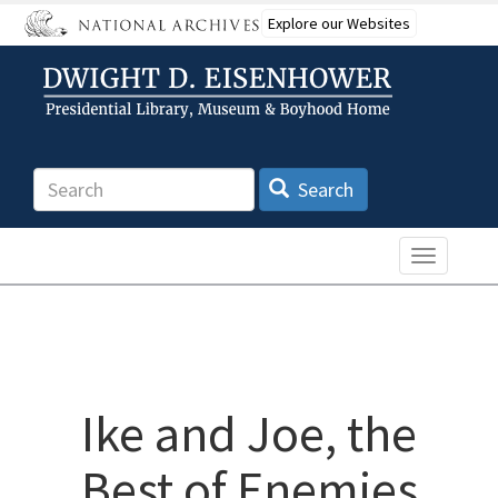
Skip
Explore our Websites
to
main
content
Search
Search
Toggle n
Ike and Joe, the
Best of Enemies