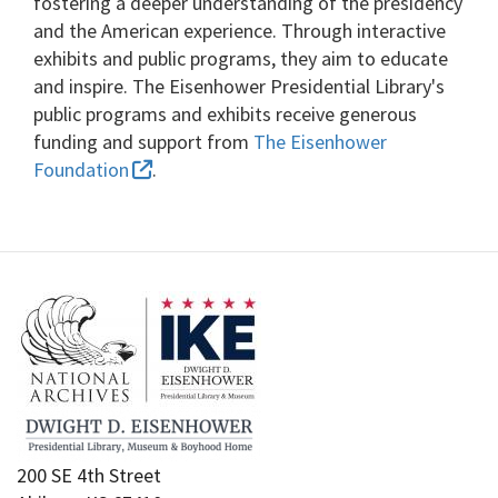
fostering a deeper understanding of the presidency
and the American experience. Through interactive
exhibits and public programs, they aim to educate
and inspire. The Eisenhower Presidential Library's
public programs and exhibits receive generous
funding and support from
The Eisenhower
Foundation
.
200 SE 4th Street