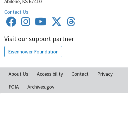
Abilene, KS 67410
Contact Us
Visit our support partner
Eisenhower Foundation
About Us
Accessibility
Contact
Privacy
Footer
FOIA
Archives.gov
menu