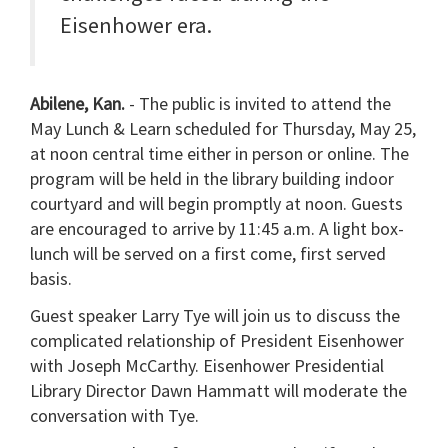
Eisenhower era.
Abilene, Kan.
- The public is invited to attend the
May Lunch & Learn scheduled for Thursday, May 25,
at noon central time either in person or online. The
program will be held in the library building indoor
courtyard and will begin promptly at noon. Guests
are encouraged to arrive by 11:45 a.m. A light box-
lunch will be served on a first come, first served
basis.
Guest speaker Larry Tye will join us to discuss the
complicated relationship of President Eisenhower
with Joseph McCarthy. Eisenhower Presidential
Library Director Dawn Hammatt will moderate the
conversation with Tye.