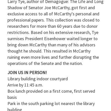
Larry Tye, author of Demagogue: The Life and Long
Shadow of Senator Joe McCarthy, got first and
exclusive access to all of McCarthy's personal and
professional papers. This collection was closed to
researchers for more than 60 years due to donor
restrictions. Based on his extensive research, Tye
surmises President Eisenhower waited longer to
bring down McCarthy than many of his advisors
thought he should. This resulted in McCarthy
ruining even more lives and further disrupting the
operations of the Senate and the nation.
JOIN US IN PERSON!
Library building indoor courtyard
Arrive by 11:45 a.m.
Box lunch provided on a first come, first served
basis
Park in the south parking lot nearest the library
building