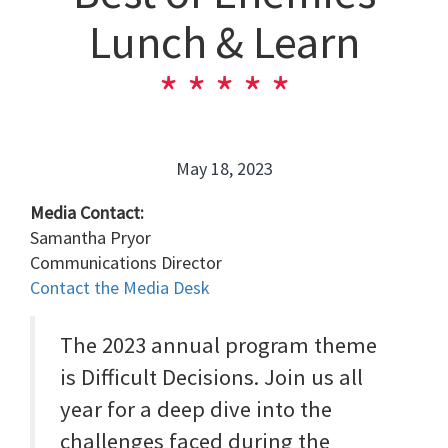
Lunch & Learn
May 18, 2023
Media Contact:
Samantha Pryor
Communications Director
Contact the Media Desk
The 2023 annual program theme
is Difficult Decisions. Join us all
year for a deep dive into the
challenges faced during the