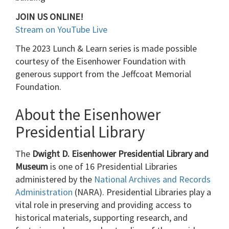
JOIN US ONLINE!
Stream on YouTube Live
The 2023 Lunch & Learn series is made possible
courtesy of the Eisenhower Foundation with
generous support from the Jeffcoat Memorial
Foundation.
About the Eisenhower
Presidential Library
The
Dwight D. Eisenhower Presidential Library and
Museum
is one of 16 Presidential Libraries
administered by the
National Archives and Records
Administration
(NARA). Presidential Libraries play a
vital role in preserving and providing access to
historical materials, supporting research, and