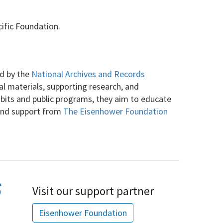
ific Foundation.
ed by the
National Archives and Records
cal materials, supporting research, and
ibits and public programs, they aim to educate
 and support from
The Eisenhower Foundation
Visit our support partner
Eisenhower Foundation