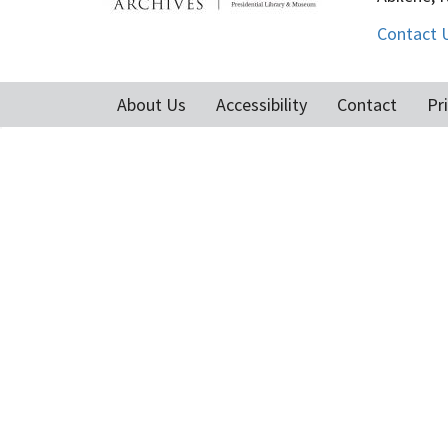
Contact 
About Us
Accessibility
Contact
Pr
Footer
menu