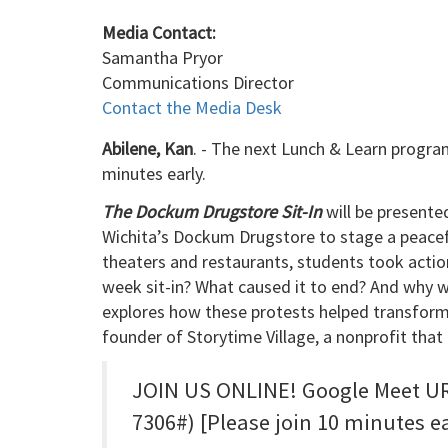
Media Contact:
Samantha Pryor
Communications Director
Contact the Media Desk
Abilene, Kan
. - The next Lunch & Learn program
minutes early.
The Dockum Drugstore Sit-In
will be presente
Wichita’s Dockum Drugstore to stage a peacefu
theaters and restaurants, students took actio
week sit-in? What caused it to end? And why wa
explores how these protests helped transform 
founder of Storytime Village, a nonprofit th
JOIN US ONLINE! Google Meet URL
7306#) [Please join 10 minutes e