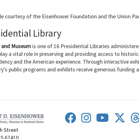
le courtesy of the Eisenhower Foundation and the Union Pac
dential Library
ry and Museum
is one of 16 Presidential Libraries administer
lay a vital role in preserving and providing access to histori
dency and the American experience. Through interactive exh
ary's public programs and exhibits receive generous funding
h Street
KS 67410