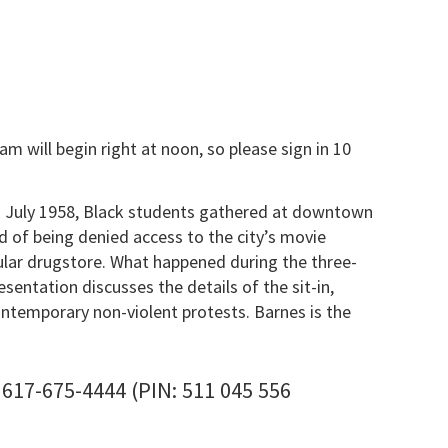
m will begin right at noon, so please sign in 10
In July 1958, Black students gathered at downtown
d of being denied access to the city’s movie
pular drugstore. What happened during the three-
entation discusses the details of the sit-in,
ontemporary non-violent protests. Barnes is the
-675-4444‬ (PIN: ‪511 045 556