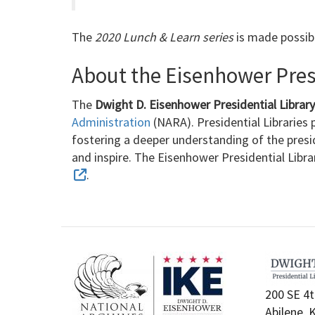
The
2020 Lunch & Learn series
is made possib
About the Eisenhower Presi
The
Dwight D. Eisenhower Presidential Libra
Administration
(NARA). Presidential Libraries p
fostering a deeper understanding of the presi
and inspire. The Eisenhower Presidential Libr
.
200 SE 4t
Abilene, 