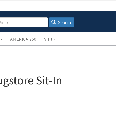
earch
Search
AMERICA 250
Visit
gstore Sit-In