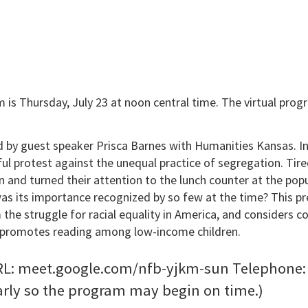
 is Thursday, July 23 at noon central time. The virtual progra
d by guest speaker Prisca Barnes with Humanities Kansas. 
l protest against the unequal practice of segregation. Tire
n and turned their attention to the lunch counter at the po
s its importance recognized by so few at the time? This pres
the struggle for racial equality in America, and considers c
at promotes reading among low-income children.
: meet.google.com/nfb-yjkm-sun Telephone: 617
arly so the program may begin on time.)