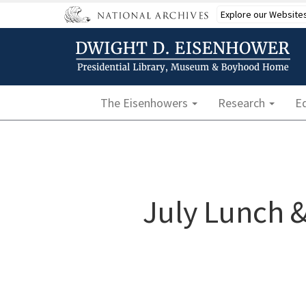
Skip
Explore our Website
to
main
content
Main navigation
The Eisenhowers
Research
E
July Lunch &