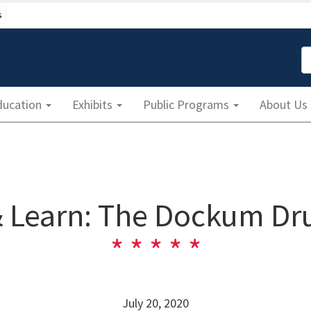
s
S
ducation
Exhibits
Public Programs
About Us
 Learn: The Dockum Dru
July 20, 2020