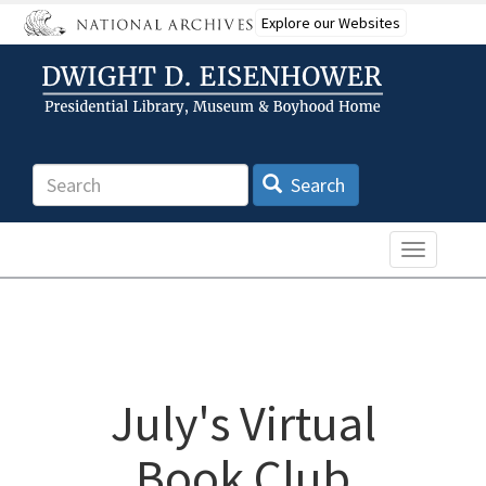
Skip
Explore our Websites
to
main
content
Search
Search
Toggle n
July's Virtual
Book Club