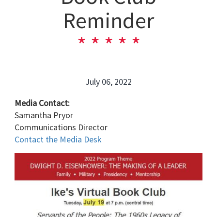
Reminder
July 06, 2022
Media Contact:
Samantha Pryor
Communications Director
Contact the Media Desk