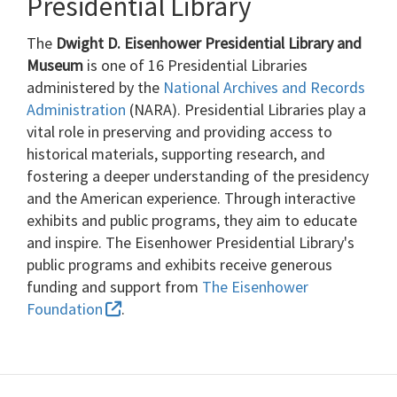
Presidential Library
The
Dwight D. Eisenhower Presidential Library and
Museum
is one of 16 Presidential Libraries
administered by the
National Archives and Records
Administration
(NARA). Presidential Libraries play a
vital role in preserving and providing access to
historical materials, supporting research, and
fostering a deeper understanding of the presidency
and the American experience. Through interactive
exhibits and public programs, they aim to educate
and inspire. The Eisenhower Presidential Library's
public programs and exhibits receive generous
funding and support from
The Eisenhower
Foundation
.