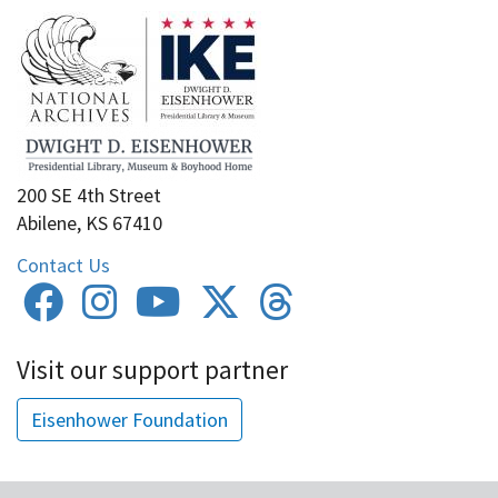
200 SE 4th Street
Abilene, KS 67410
Contact Us
Visit our support partner
Eisenhower Foundation