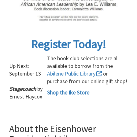
Register Today!
The book club selections are all
Up Next:
available to borrow from the
September 13
Abilene Public Library
or
purchase from our online gift shop!
Stagecoach
by
Shop the Ike Store
Ernest Haycox
About the Eisenhower