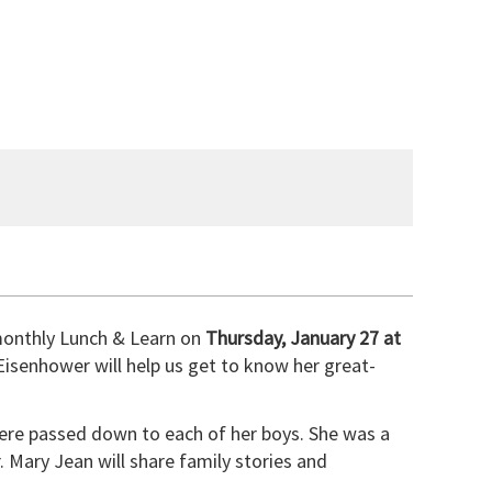
 monthly Lunch & Learn on
Thursday, January 27 at
Eisenhower will help us get to know her great-
ere passed down to each of her boys. She was a
. Mary Jean will share family stories and