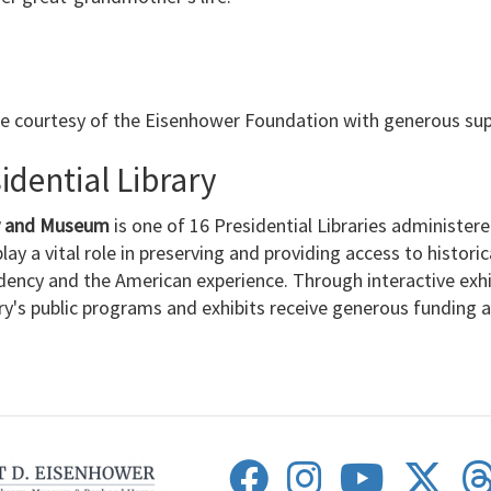
le courtesy of the Eisenhower Foundation with generous su
dential Library
ry and Museum
is one of 16 Presidential Libraries administer
lay a vital role in preserving and providing access to histori
dency and the American experience. Through interactive exh
ary's public programs and exhibits receive generous funding