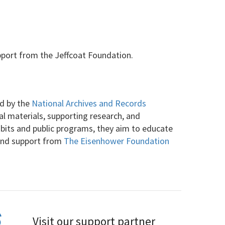
pport from the Jeffcoat Foundation.
ed by the
National Archives and Records
cal materials, supporting research, and
ibits and public programs, they aim to educate
 and support from
The Eisenhower Foundation
Visit our support partner