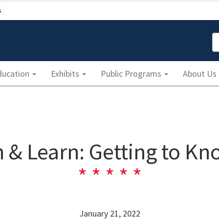
s
S
ducation
Exhibits
Public Programs
About Us
 & Learn: Getting to Kn
January 21, 2022