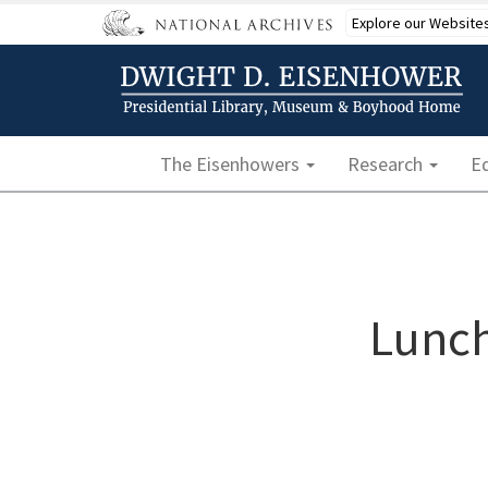
Skip
Explore our Website
to
main
content
Main navigation
The Eisenhowers
Research
E
Lunch