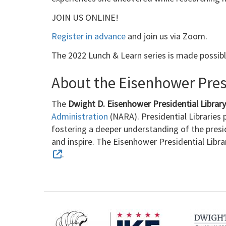
JOIN US ONLINE!
Register in advance
and join us via Zoom.
The 2022 Lunch & Learn series is made possib
About the Eisenhower Presi
The
Dwight D. Eisenhower Presidential Libra
Administration
(NARA). Presidential Libraries p
fostering a deeper understanding of the presi
and inspire. The Eisenhower Presidential Libr
.