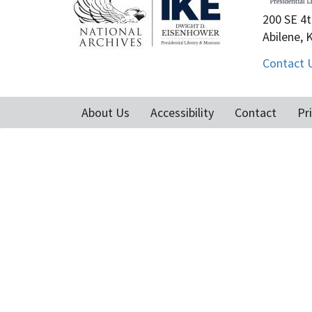
200 SE 4t
Abilene, 
Contact 
About Us
Accessibility
Contact
Pr
Footer
menu