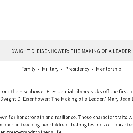
DWIGHT D. EISENHOWER: THE MAKING OF A LEADER
Family • Military • Presidency • Mentorship
rom the Eisenhower Presidential Library kicks off the first
d "Dwight D. Eisenhower: The Making of a Leader." Mary Jean 
 for her strength and resilience. These character traits w
hand in teaching her children life-long lessons of character
er great-grandmother's life.