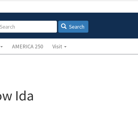
earch
Search
AMERICA 250
Visit
ow Ida