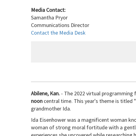
Media Contact:
Samantha Pryor
Communications Director
Contact the Media Desk
Abilene, Kan.
- The 2022 virtual programming f
noon
central time. This year's theme is title
grandmother Ida.
Ida Eisenhower was a magnificent woman known
woman of strong moral fortitude with a gentle 
experiences she uncovered while researching h