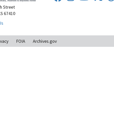
h Street
KS 67410
Us
ivacy
FOIA
Archives.gov