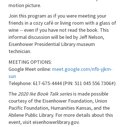
motion picture.
Join this program as if you were meeting your
friends in a cozy café or living room with a glass of
wine -- even if you have not read the book. This
informal discussion will be led by Jeff Nelson,
Eisenhower Presidential Library museum
technician.
MEETING OPTIONS:
Google Meet online:
meet.google.com/nfb-yjkm-
sun
Telephone: 617-675-4444‬ (PIN: ‪511 045 556 7306#)
The
2020 Ike Book Talk series
is made possible
courtesy of the Eisenhower Foundation, Union
Pacific Foundation, Humanities Kansas, and the
Abilene Public Library. For more details about this
event, visit eisenhowerlibrary.gov.