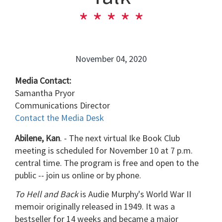
November 04, 2020
Media Contact:
Samantha Pryor
Communications Director
Contact the Media Desk
Abilene, Kan
. - The next virtual Ike Book Club
meeting is scheduled for November 10 at 7 p.m.
central time. The program is free and open to the
public -- join us online or by phone.
To Hell and Back
is Audie Murphy's World War II
memoir originally released in 1949. It was a
bestseller for 14 weeks and became a major