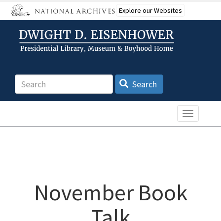
Skip
Explore our Websites
to
main
content
Search
Search
Toggle n
November Book
Talk