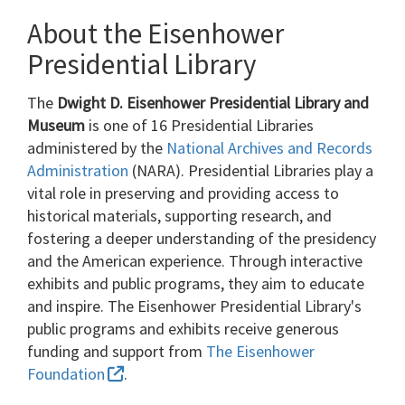
About the Eisenhower
Presidential Library
The
Dwight D. Eisenhower Presidential Library and
Museum
is one of 16 Presidential Libraries
administered by the
National Archives and Records
Administration
(NARA). Presidential Libraries play a
vital role in preserving and providing access to
historical materials, supporting research, and
fostering a deeper understanding of the presidency
and the American experience. Through interactive
exhibits and public programs, they aim to educate
and inspire. The Eisenhower Presidential Library's
public programs and exhibits receive generous
funding and support from
The Eisenhower
Foundation
.