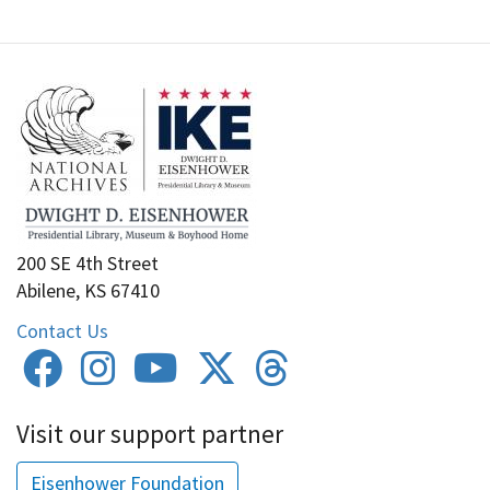
200 SE 4th Street
Abilene, KS 67410
Contact Us
Visit our support partner
Eisenhower Foundation